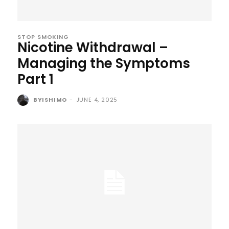
STOP SMOKING
Nicotine Withdrawal –
Managing the Symptoms
Part 1
BYISHIMO
-
JUNE 4, 2025