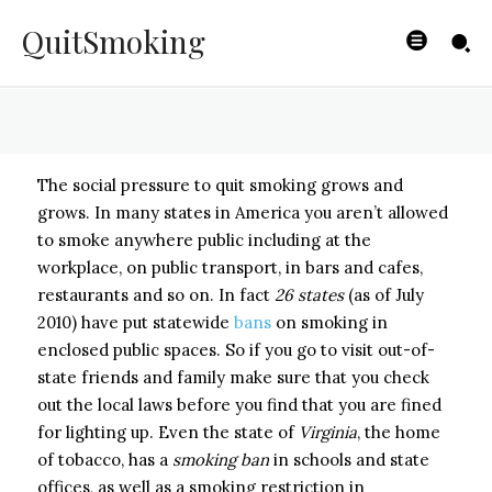
Habit
QuitSmoking
BYISHIMO
-
JUNE 4, 2025
The social pressure to quit smoking grows and
grows. In many states in America you aren’t allowed
to smoke anywhere public including at the
workplace, on public transport, in bars and cafes,
restaurants and so on. In fact
26 states
(as of July
2010) have put statewide
bans
on smoking in
enclosed public spaces. So if you go to visit out-of-
state friends and family make sure that you check
out the local laws before you find that you are fined
for lighting up. Even the state of
Virginia
, the home
of tobacco, has a
smoking ban
in schools and state
offices, as well as a smoking restriction in