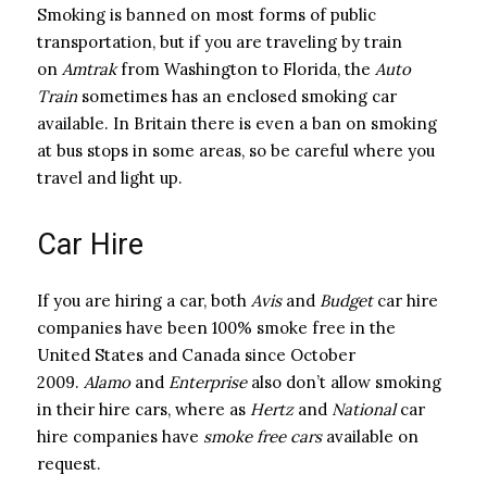
Smoking is banned on most forms of public
transportation, but if you are traveling by train
on
Amtrak
from Washington to Florida, the
Auto
Train
sometimes has an enclosed smoking car
available. In Britain there is even a ban on smoking
at bus stops in some areas, so be careful where you
travel and light up.
Car Hire
If you are hiring a car, both
Avis
and
Budget
car hire
companies have been 100% smoke free in the
United States and Canada since October
2009.
Alamo
and
Enterprise
also don’t allow smoking
in their hire cars, where as
Hertz
and
National
car
hire companies have
smoke free cars
available on
request.