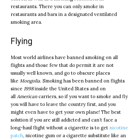
restaurants. There you can only smoke in
restaurants and bars in a designated ventilated
smoking area.
Flying
Most world airlines have banned smoking on all
flights and those few that do permit it are not
usually well known, and go to obscure places
like
Mongolia
. Smoking has been banned on flights
since
1998
inside the United States and on
all
American
carriers, so if you want to smoke and fly
you will have to leave the country first, and you
might even have to get your own plane! The best
solution if you are still addicted and can’t face a
long-haul flight without a cigarette is to get
nicotine
patch
, nicotine gum or a cigarette substitute like an