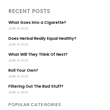
RECENT POSTS
What Goes into a Cigarette?
JUNE 4, 2025
Does Herbal Really Equal Healthy?
JUNE 4, 2025
What Will They Think Of Next?
JUNE 4, 2025
Roll Your Own?
JUNE 4, 2025
Filtering Out The Bad Stuff?
JUNE 4, 2025
POPULAR CATEGORIES