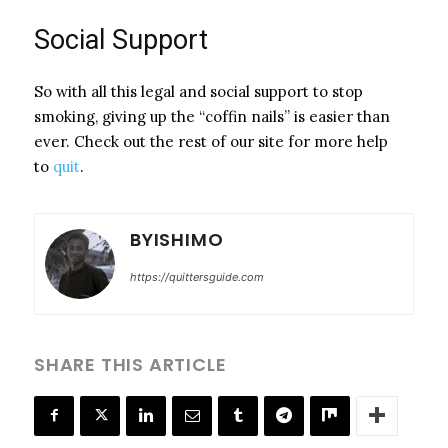
Social Support
So with all this legal and social support to stop
smoking, giving up the “coffin nails” is easier than
ever. Check out the rest of our site for more help
to
quit
.
BYISHIMO
https://quittersguide.com
SHARE THIS ARTICLE