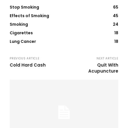
Stop Smoking
65
Effects of Smoking
45
Smoking
24
Cigarettes
18
Lung Cancer
18
PREVIOUS ARTICLE
NEXT ARTICLE
Cold Hard Cash
Quit With
Acupuncture