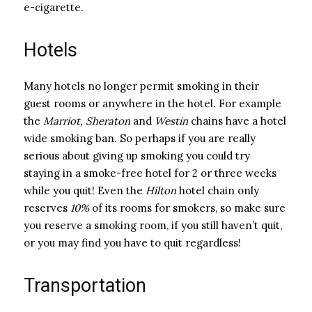
e-cigarette.
Hotels
Many hotels no longer permit smoking in their
guest rooms or anywhere in the hotel. For example
the
Marriot,
Sheraton
and
Westin
chains have a hotel
wide smoking ban. So perhaps if you are really
serious about giving up smoking you could try
staying in a smoke-free hotel for 2 or three weeks
while you quit! Even the
Hilton
hotel chain only
reserves
10%
of its rooms for smokers, so make sure
you reserve a smoking room, if you still haven’t quit,
or you may find you have to quit regardless!
Transportation