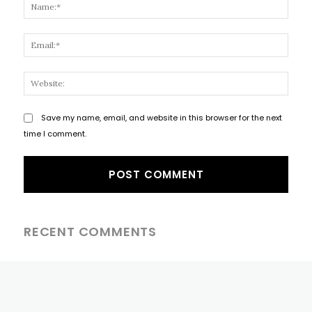
Name
Email
Websi
Save my name, email, and website in this browser for the next
time I comment.
RECENT COMMENTS