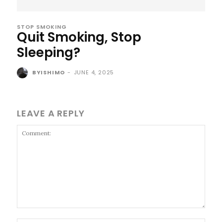
STOP SMOKING
Quit Smoking, Stop
Sleeping?
BYISHIMO
-
JUNE 4, 2025
LEAVE A REPLY
Comment: