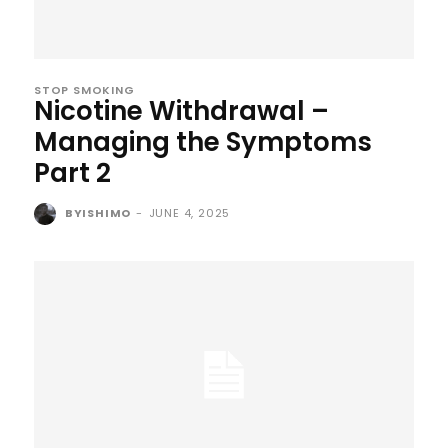
STOP SMOKING
Nicotine Withdrawal –
Managing the Symptoms
Part 2
BYISHIMO
-
JUNE 4, 2025