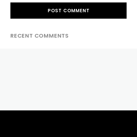
RECENT COMMENTS