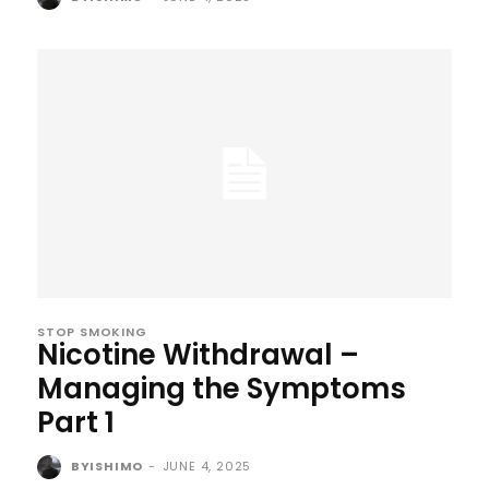
STOP SMOKING
Nicotine Withdrawal –
Managing the Symptoms
Part 1
BYISHIMO
-
JUNE 4, 2025