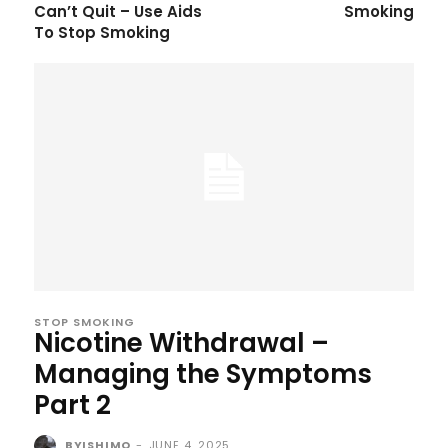
Can’t Quit – Use Aids
Smoking
To Stop Smoking
STOP SMOKING
Nicotine Withdrawal –
Managing the Symptoms
Part 2
BYISHIMO
-
JUNE 4, 2025