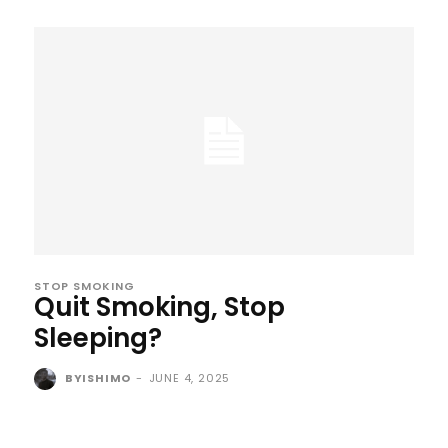
STOP SMOKING
Quit Smoking, Stop
Sleeping?
BYISHIMO
-
JUNE 4, 2025