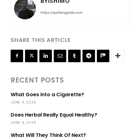
BYISHIMO
https://quittersguide.com
SHARE THIS ARTICLE
RECENT POSTS
What Goes into a Cigarette?
JUNE 4, 2025
Does Herbal Really Equal Healthy?
JUNE 4, 2025
What Will They Think Of Next?