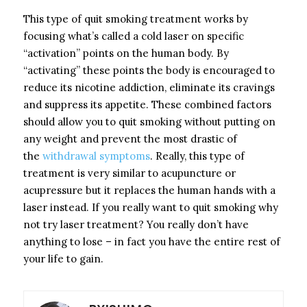
This type of quit smoking treatment works by
focusing what’s called a cold laser on specific
“activation” points on the human body. By
“activating” these points the body is encouraged to
reduce its nicotine addiction, eliminate its cravings
and suppress its appetite. These combined factors
should allow you to quit smoking without putting on
any weight and prevent the most drastic of
the
withdrawal symptoms
. Really, this type of
treatment is very similar to acupuncture or
acupressure but it replaces the human hands with a
laser instead. If you really want to quit smoking why
not try laser treatment? You really don’t have
anything to lose – in fact you have the entire rest of
your life to gain.