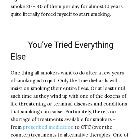
smoke 20 – 40 of them per day for almost 10 years. I
quite literally forced myself to start smoking.
You’ve Tried Everything
Else
One thing all smokers want to do after a few years
of smoking is to quit. Only the true diehards will
insist on smoking their entire lives. Or at least until
such time as they wind up with one of the dozens of
life threatening or terminal diseases and conditions
that smoking can cause. Fortunately, there’s no
shortage of treatments available for smokers –
from
prescribed medication
to OTC (over the
counter) treatments to alternative therapies. One of