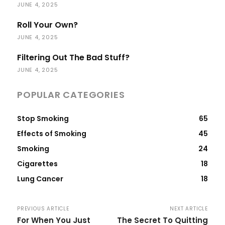
JUNE 4, 2025
Roll Your Own?
JUNE 4, 2025
Filtering Out The Bad Stuff?
JUNE 4, 2025
POPULAR CATEGORIES
Stop Smoking
65
Effects of Smoking
45
Smoking
24
Cigarettes
18
Lung Cancer
18
PREVIOUS ARTICLE
NEXT ARTICLE
For When You Just
The Secret To Quitting