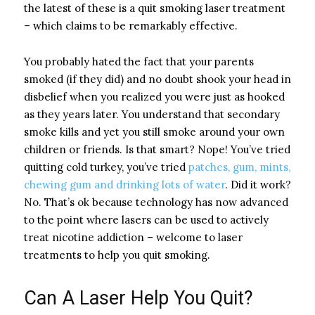
the latest of these is a quit smoking laser treatment
– which claims to be remarkably effective.
You probably hated the fact that your parents
smoked (if they did) and no doubt shook your head in
disbelief when you realized you were just as hooked
as they years later. You understand that secondary
smoke kills and yet you still smoke around your own
children or friends. Is that smart? Nope! You’ve tried
quitting cold turkey, you’ve tried
patches, gum, mints,
chewing gum and drinking lots of water
. Did it work?
No. That’s ok because technology has now advanced
to the point where lasers can be used to actively
treat nicotine addiction – welcome to laser
treatments to help you quit smoking.
Can A Laser Help You Quit?