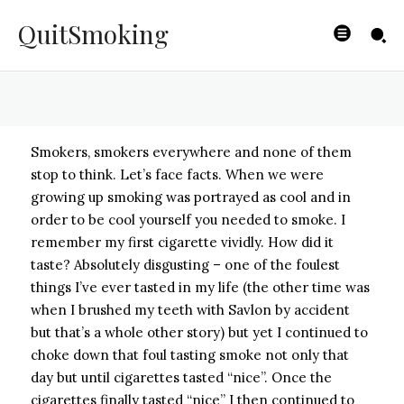
Smoking
QuitSmoking
BYISHIMO
-
JUNE 4, 2025
Smokers, smokers everywhere and none of them
stop to think. Let’s face facts. When we were
growing up smoking was portrayed as cool and in
order to be cool yourself you needed to smoke. I
remember my first cigarette vividly. How did it
taste? Absolutely disgusting – one of the foulest
things I’ve ever tasted in my life (the other time was
when I brushed my teeth with Savlon by accident
but that’s a whole other story) but yet I continued to
choke down that foul tasting smoke not only that
day but until cigarettes tasted “nice”. Once the
cigarettes finally tasted “nice” I then continued to