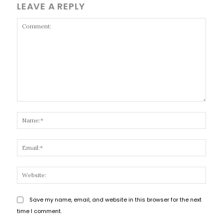
LEAVE A REPLY
Comment:
Name
Email
Websi
Save my name, email, and website in this browser for the next
time I comment.