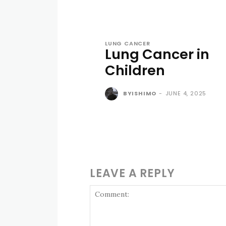
LUNG CANCER
Lung Cancer in
Children
BYISHIMO
-
JUNE 4, 2025
LEAVE A REPLY