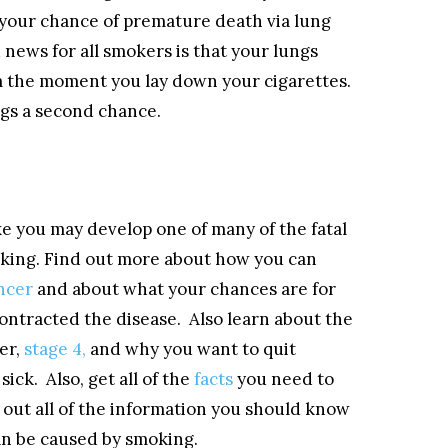
 your chance of premature death via lung
news for all smokers is that your lungs
om the moment you lay down your cigarettes.
ungs a second chance.
e you may develop one of many of the fatal
oking. Find out more about how you can
ncer
and about what your chances are for
contracted the disease. Also learn about the
er,
stage 4,
and why you want to quit
ick. Also, get all of the
facts
you need to
out all of the information you should know
an be caused by smoking.