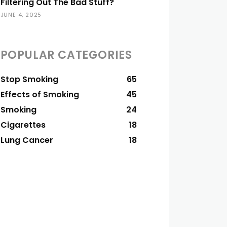
Filtering Out The Bad Stuff?
JUNE 4, 2025
POPULAR CATEGORIES
Stop Smoking
65
Effects of Smoking
45
Smoking
24
Cigarettes
18
Lung Cancer
18