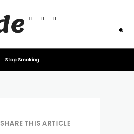
de
Stop Smoking
SHARE THIS ARTICLE