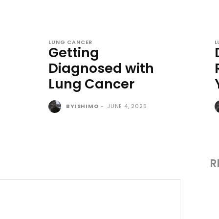
LUNG CANCER
L
Getting
Diagnosed with
Lung Cancer
BYISHIMO
-
JUNE 4, 2025
R