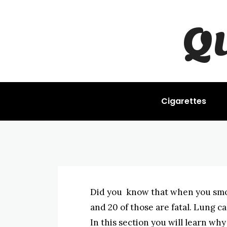
LUNG CANCER
Q
Lung Cance
BYISHIMO
-
JUNE 4, 2025
Cigarettes
Did you know that when you smo
and 20 of those are fatal. Lung ca
In this section you will learn wh