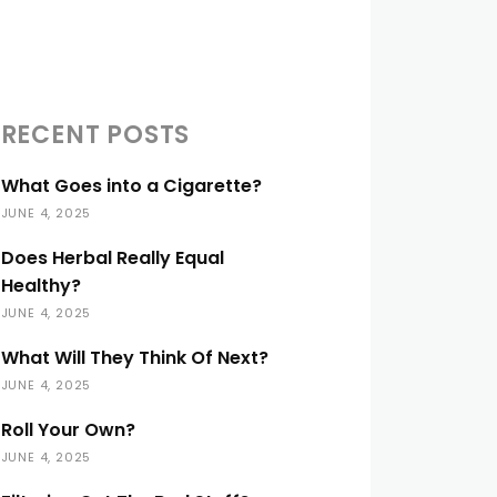
RECENT POSTS
What Goes into a Cigarette?
JUNE 4, 2025
Does Herbal Really Equal
Healthy?
JUNE 4, 2025
What Will They Think Of Next?
JUNE 4, 2025
Roll Your Own?
JUNE 4, 2025