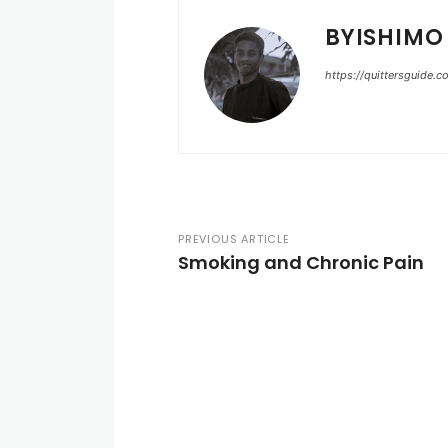
BYISHIMO
https://quittersguide.
PREVIOUS ARTICLE
Smoking and Chronic Pain