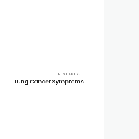
NEXT ARTICLE
Lung Cancer Symptoms