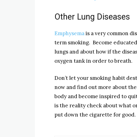
Other Lung Diseases
Emphysema
is a very common dise
term smoking. Become educated
lungs and about how if the disea
oxygen tank in order to breath.
Don’t let your smoking habit dest
now and find out more about the
body and become inspired to quit
is the reality check about what on
put down the cigarette for good.