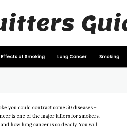
uitters Gui
rs
Effects of Smoking
Lung Cancer
Smoking
ke you could contract some 50 diseases –
ncer is one of the major killers for smokers.
y and how lung cancer is so deadly. You will