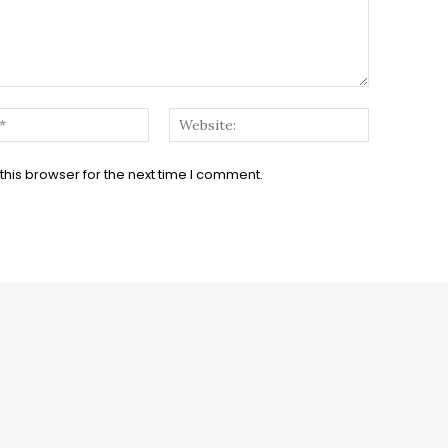
Email:*
Website:
his browser for the next time I comment.