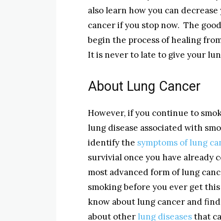
also learn how you can decrease
cancer if you stop now. The good 
begin the process of healing fr
It is never to late to give your l
About Lung Cancer
However, if you continue to smok
lung disease associated with sm
identify the
symptoms of lung ca
survivial once you have already 
most advanced form of lung canc
smoking before you ever get this s
know about lung cancer and find 
about other
lung diseases
that c