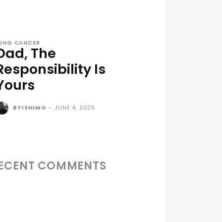
UNG CANCER
Dad, The
Responsibility Is
Yours
BYISHIMO
-
JUNE 4, 2025
ECENT COMMENTS