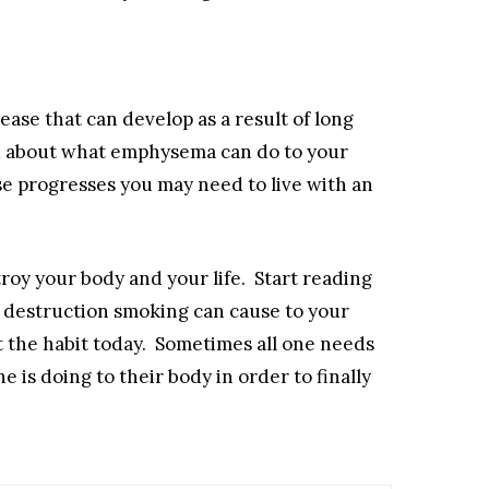
ase that can develop as a result of long
 about what emphysema can do to your
se progresses you may need to live with an
roy your body and your life. Start reading
 destruction smoking can cause to your
 the habit today. Sometimes all one needs
e is doing to their body in order to finally