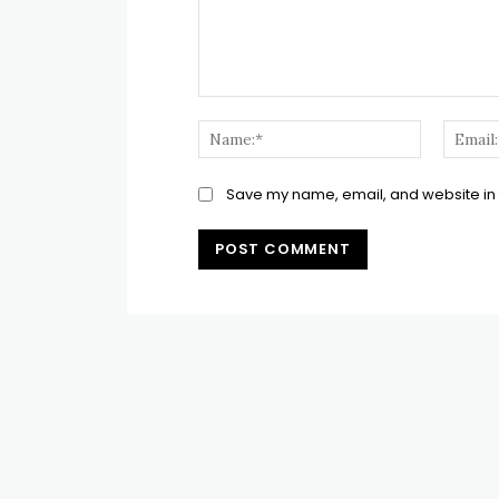
Comment:
Name:*
Save my name, email, and website in t