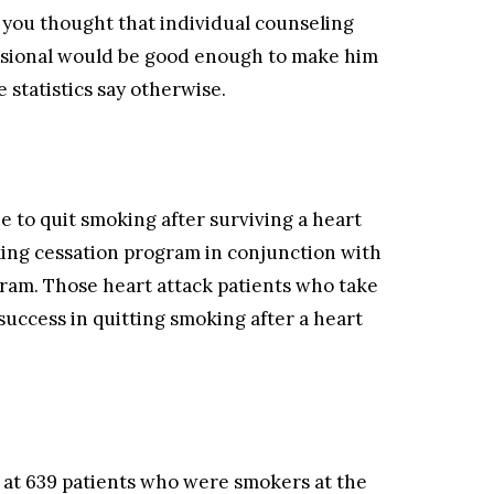
f you thought that individual counseling
essional would be good enough to make him
 statistics say otherwise.
e to quit smoking after surviving a heart
oking cessation program in conjunction with
gram. Those heart attack patients who take
success in quitting smoking after a heart
 at 639 patients who were smokers at the