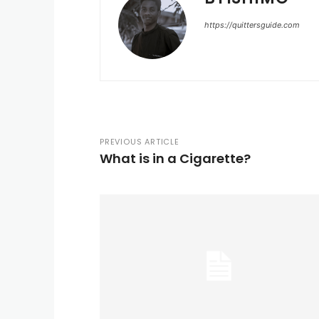
https://quittersguide.com
PREVIOUS ARTICLE
What is in a Cigarette?