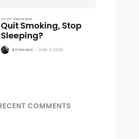
STOP SMOKING
Quit Smoking, Stop
Sleeping?
BYISHIMO
-
JUNE 4, 2025
RECENT COMMENTS