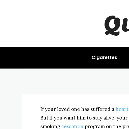
Q
STOP SMOKING
Quitting Afte
BYISHIMO
JUNE 4, 2025
-
Cigarettes
If your loved one has suffered a
heart
But if you want him to stay alive, your
smoking
cessation
program on the prem