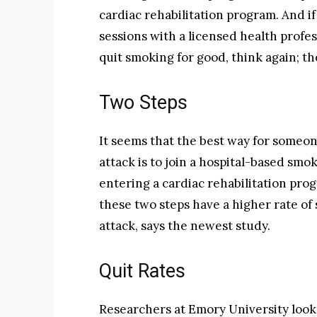
cardiac rehabilitation program. And i
sessions with a licensed health prof
quit smoking for good, think again; the
Two Steps
It seems that the best way for someon
attack is to join a hospital-based sm
entering a cardiac rehabilitation pro
these two steps have a higher rate of 
attack, says the newest study.
Quit Rates
Researchers at Emory University look