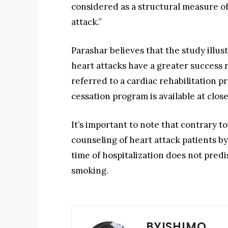
considered as a structural measure of 
attack.”
Parashar believes that the study illu
heart attacks have a greater success 
referred to a cardiac rehabilitation
cessation program is available at clos
It’s important to note that contrary 
counseling of heart attack patients by
time of hospitalization does not predi
smoking.
BYISHIMO