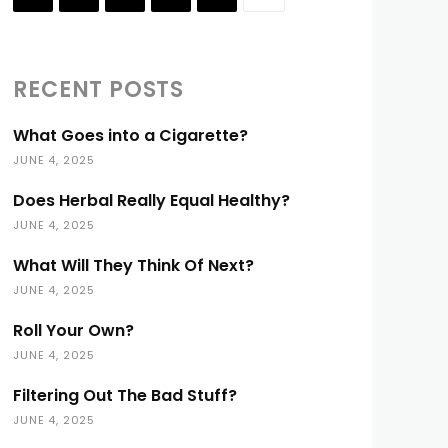
RECENT POSTS
What Goes into a Cigarette?
JUNE 4, 2025
Does Herbal Really Equal Healthy?
JUNE 4, 2025
What Will They Think Of Next?
JUNE 4, 2025
Roll Your Own?
JUNE 4, 2025
Filtering Out The Bad Stuff?
JUNE 4, 2025