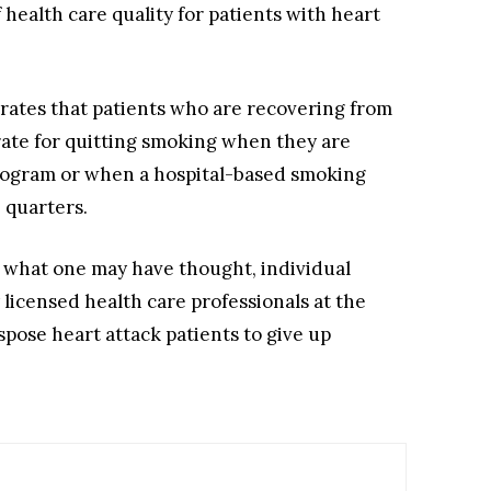
health care quality for patients with heart
strates that patients who are recovering from
rate for quitting smoking when they are
 program or when a hospital-based smoking
e quarters.
to what one may have thought, individual
 licensed health care professionals at the
spose heart attack patients to give up