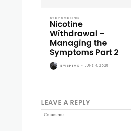
STOP SMOKING
Nicotine
Withdrawal –
Managing the
Symptoms Part 2
BYISHIMO
-
JUNE 4, 2025
LEAVE A REPLY