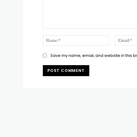
Comment:
Name:*
Save my name, email, and website in this b