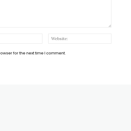
Email:*
Website:
rowser for the next time I comment.