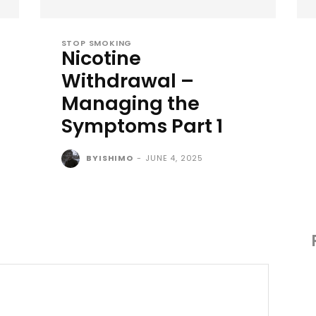
STOP SMOKING
Nicotine
Withdrawal –
Managing the
Symptoms Part 1
BYISHIMO
-
JUNE 4, 2025