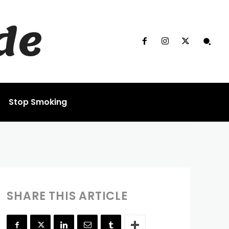
de
Stop Smoking
SHARE THIS ARTICLE