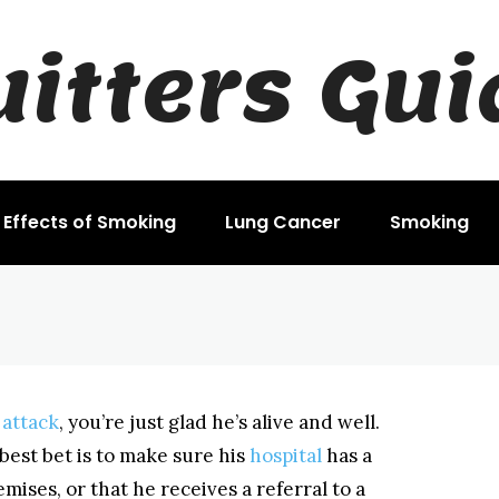
uitters Gui
r a Heart Attack
Effects of Smoking
Lung Cancer
Smoking
 attack
, you’re just glad he’s alive and well.
 best bet is to make sure his
hospital
has a
ises, or that he receives a referral to a