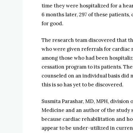
time they were hospitalized for a hea
6 months later, 297 of these patients
for good.
The research team discovered that th
who were given referrals for cardiac 
among those who had been hospitalized
cessation program to its patients. Th
counseled on an individual basis did 
this is so has yet to be discovered.
Susmita Parashar, MD, MPH, division o
Medicine and an author of the study s
because cardiac rehabilitation and h
appear to be under-utilized in current