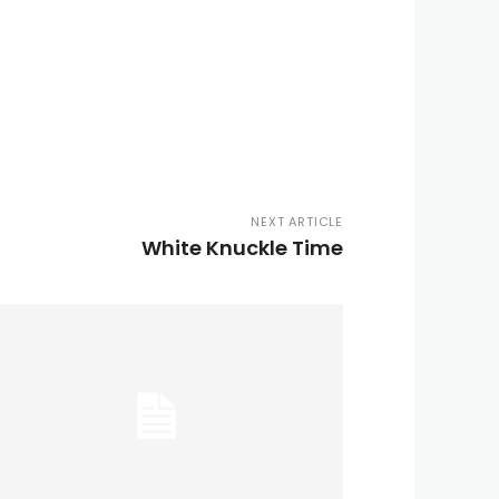
NEXT ARTICLE
White Knuckle Time