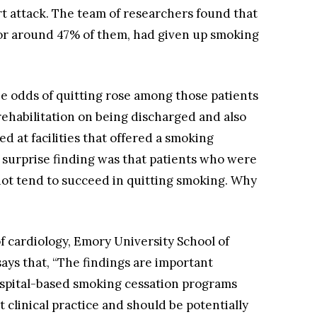
rt attack. The team of researchers found that
, or around 47% of them, had given up smoking
e odds of quitting rose among those patients
rehabilitation on being discharged and also
 at facilities that offered a smoking
e surprise finding was that patients who were
not tend to succeed in quitting smoking. Why
f cardiology, Emory University School of
ays that, “The findings are important
ospital-based smoking cessation programs
 clinical practice and should be potentially