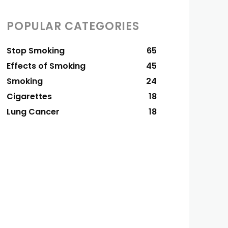
POPULAR CATEGORIES
Stop Smoking
65
Effects of Smoking
45
Smoking
24
Cigarettes
18
Lung Cancer
18