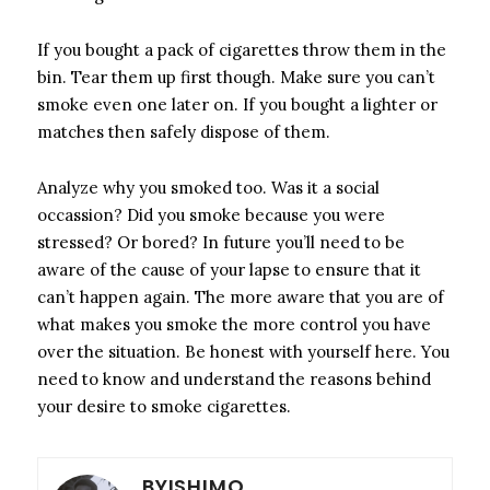
If you bought a pack of cigarettes throw them in the
bin. Tear them up first though. Make sure you can’t
smoke even one later on. If you bought a lighter or
matches then safely dispose of them.
Analyze why you smoked too. Was it a social
occassion? Did you smoke because you were
stressed? Or bored? In future you’ll need to be
aware of the cause of your lapse to ensure that it
can’t happen again. The more aware that you are of
what makes you smoke the more control you have
over the situation. Be honest with yourself here. You
need to know and understand the reasons behind
your desire to smoke cigarettes.
BYISHIMO