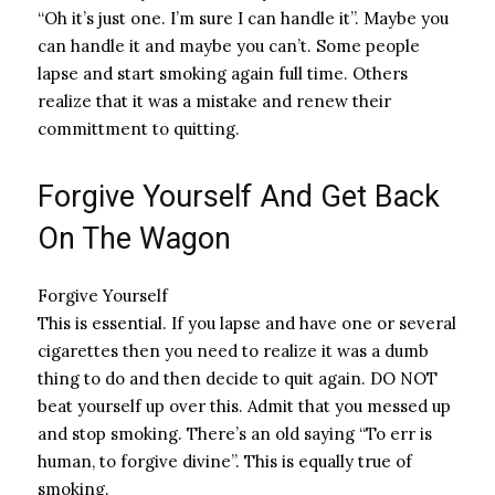
“Oh it’s just one. I’m sure I can handle it”. Maybe you
can handle it and maybe you can’t. Some people
lapse and start smoking again full time. Others
realize that it was a mistake and renew their
committment to quitting.
Forgive Yourself And Get Back
On The Wagon
Forgive Yourself
This is essential. If you lapse and have one or several
cigarettes then you need to realize it was a dumb
thing to do and then decide to quit again. DO NOT
beat yourself up over this. Admit that you messed up
and stop smoking. There’s an old saying “To err is
human, to forgive divine”. This is equally true of
smoking.