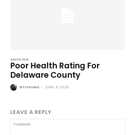
SMOKING
Poor Health Rating For
Delaware County
BYISHIMO
-
JUNE 4, 2025
LEAVE A REPLY