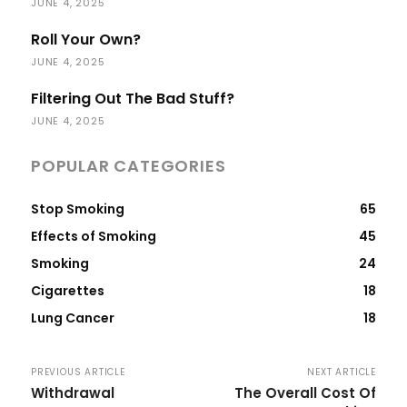
JUNE 4, 2025
Roll Your Own?
JUNE 4, 2025
Filtering Out The Bad Stuff?
JUNE 4, 2025
POPULAR CATEGORIES
Stop Smoking
65
Effects of Smoking
45
Smoking
24
Cigarettes
18
Lung Cancer
18
PREVIOUS ARTICLE
NEXT ARTICLE
Withdrawal
The Overall Cost Of