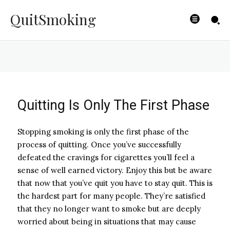
Smoker Relapses?
QuitSmoking
BYISHIMO
-
JUNE 4, 2025
Quitting Is Only The First Phase
Stopping smoking is only the first phase of the
process of quitting. Once you’ve successfully
defeated the cravings for cigarettes you’ll feel a
sense of well earned victory. Enjoy this but be aware
that now that you’ve quit you have to stay quit. This is
the hardest part for many people. They’re satisfied
that they no longer want to smoke but are deeply
worried about being in situations that may cause