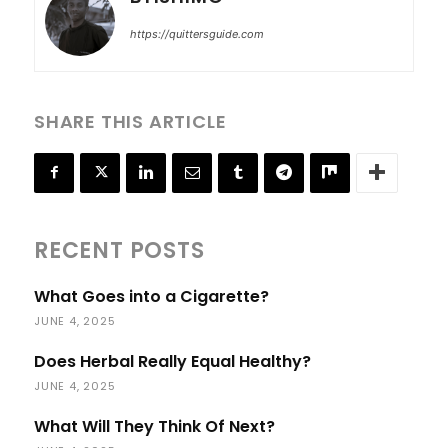
https://quittersguide.com
SHARE THIS ARTICLE
RECENT POSTS
What Goes into a Cigarette?
JUNE 4, 2025
Does Herbal Really Equal Healthy?
JUNE 4, 2025
What Will They Think Of Next?