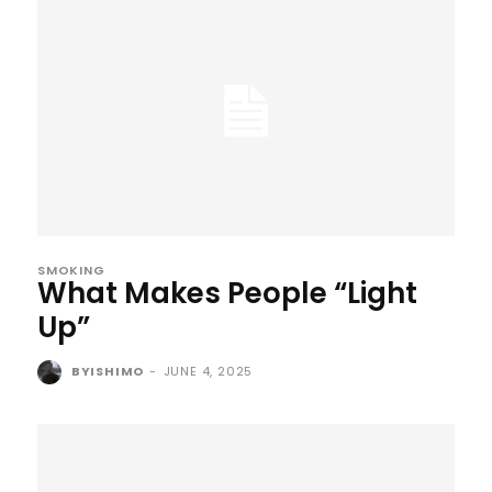
SMOKING
What Makes People “Light
Up”
BYISHIMO
-
JUNE 4, 2025