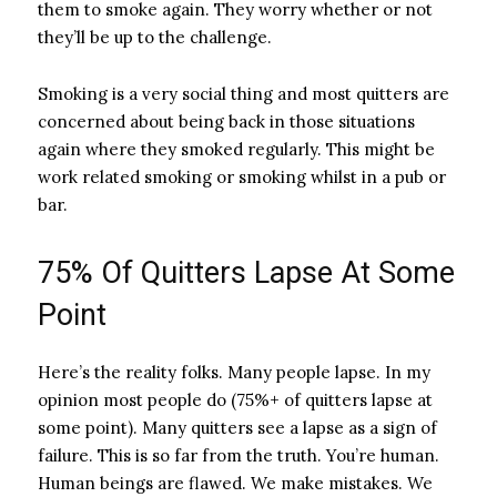
them to smoke again. They worry whether or not
they’ll be up to the challenge.
Smoking is a very social thing and most quitters are
concerned about being back in those situations
again where they smoked regularly. This might be
work related smoking or smoking whilst in a pub or
bar.
75% Of Quitters Lapse At Some
Point
Here’s the reality folks. Many people lapse. In my
opinion most people do (75%+ of quitters lapse at
some point). Many quitters see a lapse as a sign of
failure. This is so far from the truth. You’re human.
Human beings are flawed. We make mistakes. We