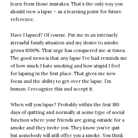
learn from those mistakes. That’s the only way you
should view a lapse – as a learning point for future
reference.
Have I lapsed? Of course. Put me in an intensely
stressful family situation and my desire to smoke
grows 1000%. That urge has conquered me at times.
The good news is that any lapse I’ve had reminds me
of how much I hate smoking and how stupid I feel
for lapsing in the first place. That gives me new
focus and the ability to get over the lapse. I’m
human. I recognize this and accept it.
When will you lapse? Probably within the first 180
days of quitting and normally at some type of social
function where your friends are going outside for a
smoke and they invite you. They know you’ve quit
but somebody will still offer you a smoke. You think