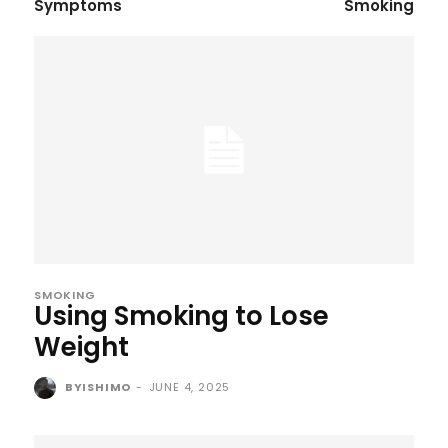
Symptoms
Smoking
SMOKING
Using Smoking to Lose
Weight
BYISHIMO
-
JUNE 4, 2025