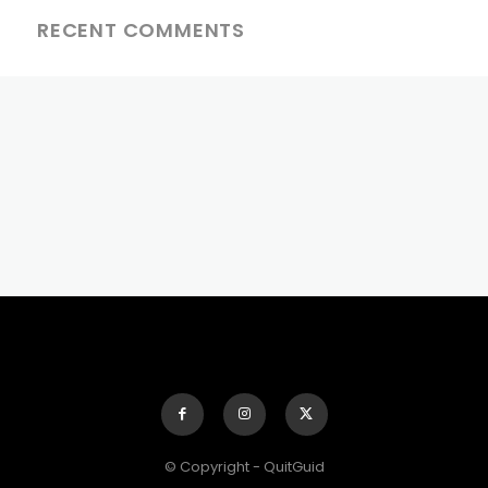
RECENT COMMENTS
© Copyright - QuitGuid