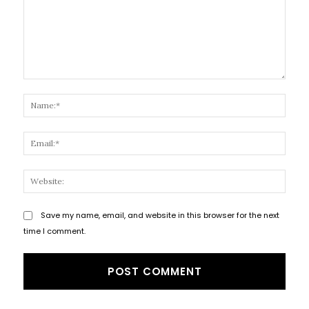
Comment:
Name
Email
Websi
Save my name, email, and website in this browser for the next
time I comment.