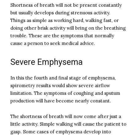
Shortness of breath will not be present constantly
but usually develops during strenuous activity.
Things as simple as working hard, walking fast, or
doing other brisk activity will bring on the breathing
trouble. These are the symptoms that normally
cause a person to seek medical advice.
Severe Emphysema
In this the fourth and final stage of emphysema,
spirometry results would show severe airflow
limitation. The symptoms of coughing and sputum
production will have become nearly constant.
The shortness of breath will now come after just a
little activity. Simple walking will cause the patient to
gasp. Some cases of emphysema develop into