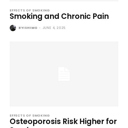
EFFECTS OF SMOKING
Smoking and Chronic Pain
BYISHIMO
-
JUNE 4, 2025
EFFECTS OF SMOKING
Osteoporosis Risk Higher for