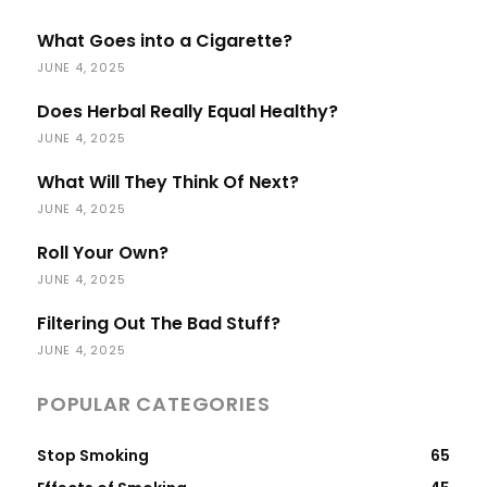
What Goes into a Cigarette?
JUNE 4, 2025
Does Herbal Really Equal Healthy?
JUNE 4, 2025
What Will They Think Of Next?
JUNE 4, 2025
Roll Your Own?
JUNE 4, 2025
Filtering Out The Bad Stuff?
JUNE 4, 2025
POPULAR CATEGORIES
Stop Smoking
65