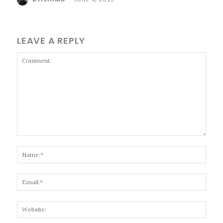
LEAVE A REPLY
Comment:
Name
Email
Websi