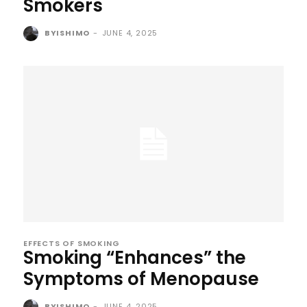
Smokers
BYISHIMO
-
JUNE 4, 2025
EFFECTS OF SMOKING
Smoking “Enhances” the
Symptoms of Menopause
BYISHIMO
-
JUNE 4, 2025