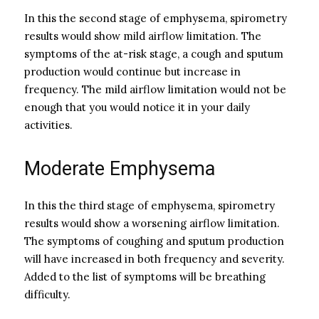
In this the second stage of emphysema, spirometry
results would show mild airflow limitation. The
symptoms of the at-risk stage, a cough and sputum
production would continue but increase in
frequency. The mild airflow limitation would not be
enough that you would notice it in your daily
activities.
Moderate Emphysema
In this the third stage of emphysema, spirometry
results would show a worsening airflow limitation.
The symptoms of coughing and sputum production
will have increased in both frequency and severity.
Added to the list of symptoms will be breathing
difficulty.