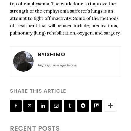
top of emphysema. The work done to improve the
strength of the emphysema sufferer’s lungs is an
attempt to fight off inactivity. Some of the methods
of treatment that will be used include; medications,
pulmonary (lung) rehabilitation, oxygen, and surgery.
BYISHIMO
https://quittersguide.com
SHARE THIS ARTICLE
RECENT POSTS