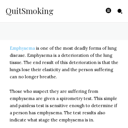
Emphysema
QuitSmoking
BYISHIMO
-
JUNE 4, 2025
Emphysema
is one of the most deadly forms of lung
disease. Emphysema is a deterioration of the lung
tissue. The end result of this deterioration is that the
lungs lose their elasticity and the person suffering
can no longer breathe.
Those who suspect they are suffering from
emphysema are given a spirometry test. This simple
and painless test is sensitive enough to determine if
a person has emphysema. The test results also
indicate what stage the emphysema is in.