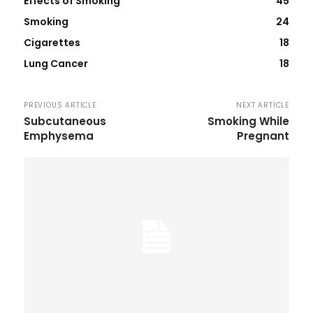
Effects of Smoking
45
Smoking
24
Cigarettes
18
Lung Cancer
18
PREVIOUS ARTICLE
NEXT ARTICLE
Subcutaneous
Smoking While
Emphysema
Pregnant