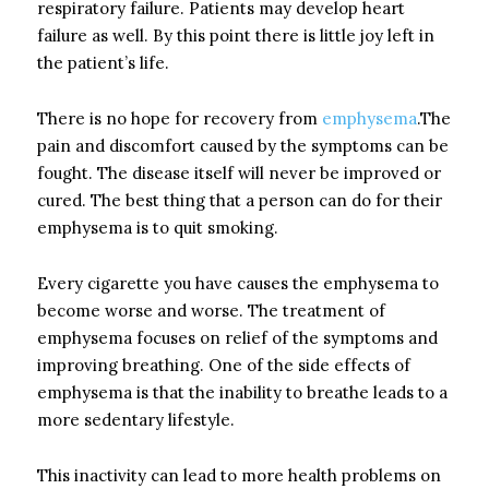
respiratory failure. Patients may develop heart
failure as well. By this point there is little joy left in
the patient’s life.
There is no hope for recovery from
emphysema
.The
pain and discomfort caused by the symptoms can be
fought. The disease itself will never be improved or
cured. The best thing that a person can do for their
emphysema is to quit smoking.
Every cigarette you have causes the emphysema to
become worse and worse. The treatment of
emphysema focuses on relief of the symptoms and
improving breathing. One of the side effects of
emphysema is that the inability to breathe leads to a
more sedentary lifestyle.
This inactivity can lead to more health problems on