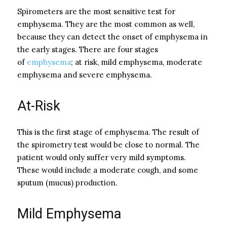
Spirometers are the most sensitive test for
emphysema. They are the most common as well,
because they can detect the onset of emphysema in
the early stages. There are four stages
of
emphysema
; at risk, mild emphysema, moderate
emphysema and severe emphysema.
At-Risk
This is the first stage of emphysema. The result of
the spirometry test would be close to normal. The
patient would only suffer very mild symptoms.
These would include a moderate cough, and some
sputum (mucus) production.
Mild Emphysema