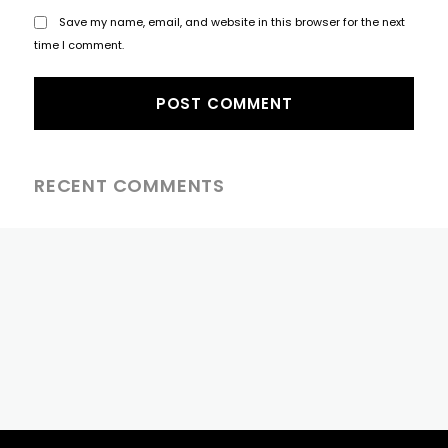
Save my name, email, and website in this browser for the next
time I comment.
RECENT COMMENTS