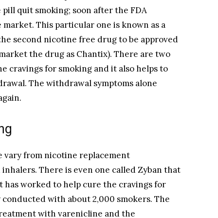
 pill quit smoking; soon after the FDA
 market. This particular one is known as a
s the second nicotine free drug to be approved
 market the drug as Chantix). There are two
he cravings for smoking and it also helps to
drawal. The withdrawal symptoms alone
again.
ng
e vary from nicotine replacement
 inhalers. There is even one called Zyban that
 has worked to help cure the cravings for
dy conducted with about 2,000 smokers. The
treatment with varenicline and the