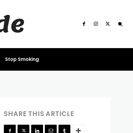
de
Stop Smoking
SHARE THIS ARTICLE