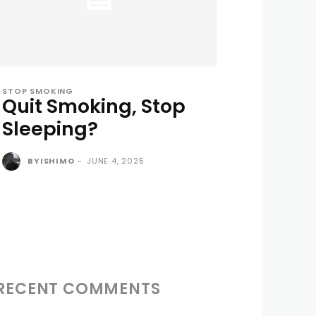
STOP SMOKING
Quit Smoking, Stop
Sleeping?
BYISHIMO
-
JUNE 4, 2025
RECENT COMMENTS