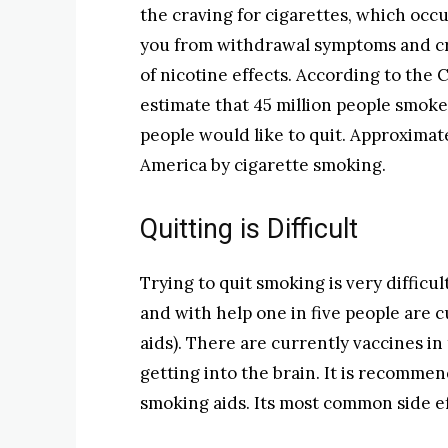
the craving for cigarettes, which occu
you from withdrawal symptoms and cr
of nicotine effects. According to the
estimate that 45 million people smoke
people would like to quit. Approximat
America by cigarette smoking.
Quitting is Difficult
Trying to quit smoking is very difficul
and with help one in five people are c
aids). There are currently vaccines in
getting into the brain. It is recomme
smoking aids. Its most common side ef