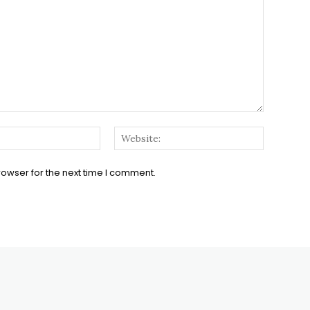
Email:*
Website:
rowser for the next time I comment.