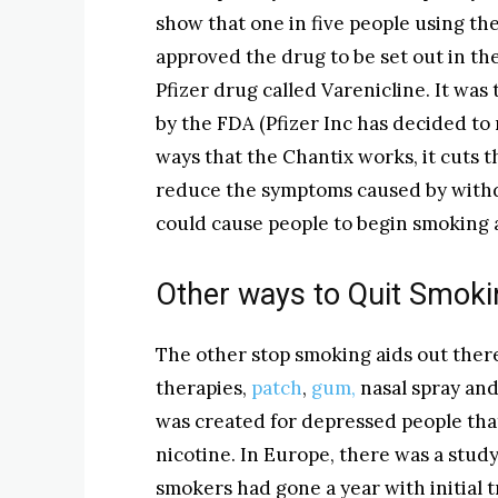
show that one in five people using the
approved the drug to be set out in the
Pfizer drug called Varenicline. It wa
by the FDA (Pfizer Inc has decided to
ways that the Chantix works, it cuts t
reduce the symptoms caused by with
could cause people to begin smoking 
Other ways to Quit Smoki
The other stop smoking aids out ther
therapies,
patch
,
gum,
nasal spray and
was created for depressed people that
nicotine. In Europe, there was a stu
smokers had gone a year with initial 