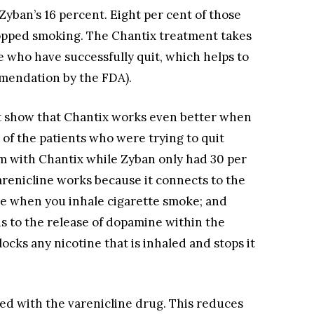
Zyban’s 16 percent. Eight per cent of those
pped smoking. The Chantix treatment takes
 who have successfully quit, which helps to
mendation by the FDA).
at show that Chantix works even better when
 of the patients who were trying to quit
m with Chantix while Zyban only had 30 per
Varenicline works because it connects to the
ne when you inhale cigarette smoke; and
s to the release of dopamine within the
locks any nicotine that is inhaled and stops it
ed with the varenicline drug. This reduces