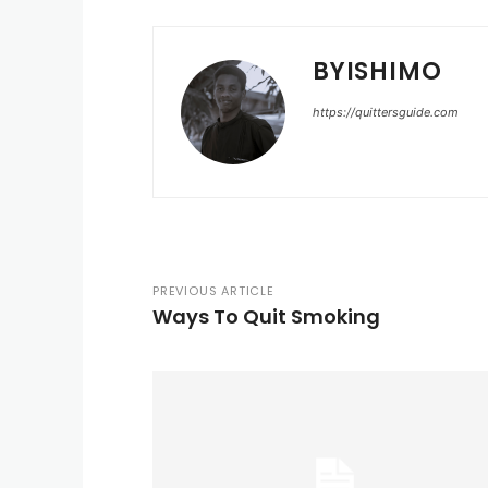
BYISHIMO
https://quittersguide.com
PREVIOUS ARTICLE
Ways To Quit Smoking