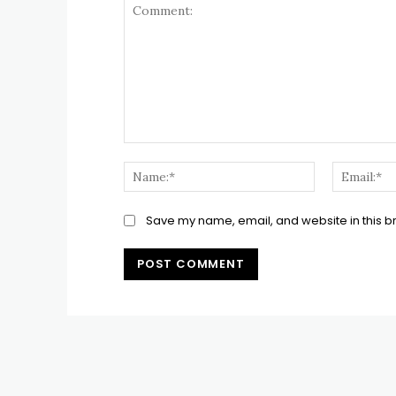
Comment:
Name:*
Save my name, email, and website in this b