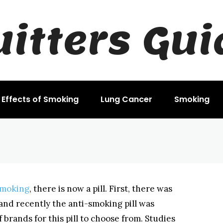
uitters Gui
king Pill
Effects of Smoking
Lung Cancer
Smoking
smoking
, there is now a pill. First, there was
and recently the anti-smoking pill was
 brands for this pill to choose from. Studies