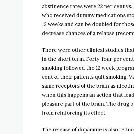
abstinence rates were 22 per cent vs. 
who received dummy medications sto
12 weeks and can be doubled for those
decrease chances of a relapse (recom
There were other clinical studies th
in the short term. Forty-four per cent
smoking followed the 12 week progra
cent of their patients quit smoking. 
same receptors of the brain as nicoti
when this happens an action that lead
pleasure part of the brain. The drug b
from reinforcing its effect.
The release of dopamine is also reduc