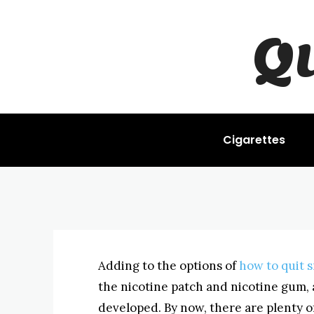
Q
STOP SMOKING
The Stop Smo
BYISHIMO
JUNE 4, 2025
-
Cigarettes
Adding to the options of
how to quit 
the nicotine patch and nicotine gum, 
developed. By now, there are plenty of