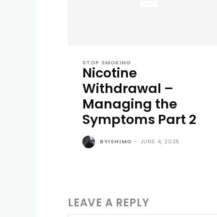
STOP SMOKING
Nicotine
Withdrawal –
Managing the
Symptoms Part 2
BYISHIMO
-
JUNE 4, 2025
LEAVE A REPLY