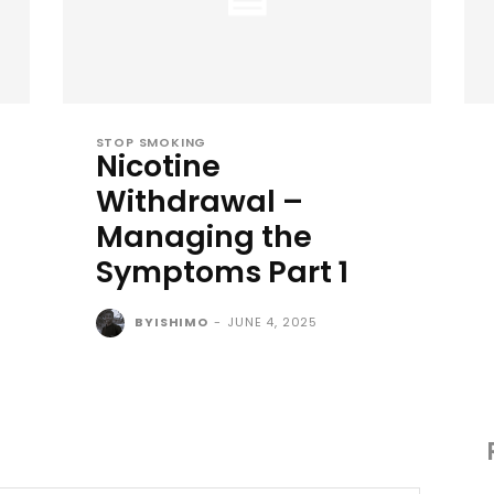
STOP SMOKING
Nicotine
Withdrawal –
Managing the
Symptoms Part 1
BYISHIMO
-
JUNE 4, 2025