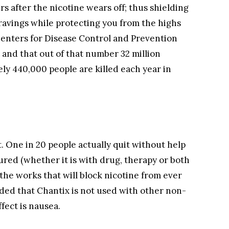
rs after the nicotine wears off; thus shielding
avings while protecting you from the highs
 Centers for Disease Control and Prevention
 and that out of that number 32 million
ely 440,000 people are killed each year in
t. One in 20 people actually quit without help
ured (whether it is with drug, therapy or both
 the works that will block nicotine from ever
nded that Chantix is not used with other non-
fect is nausea.