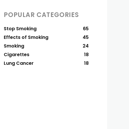
POPULAR CATEGORIES
Stop Smoking
65
Effects of Smoking
45
Smoking
24
Cigarettes
18
Lung Cancer
18