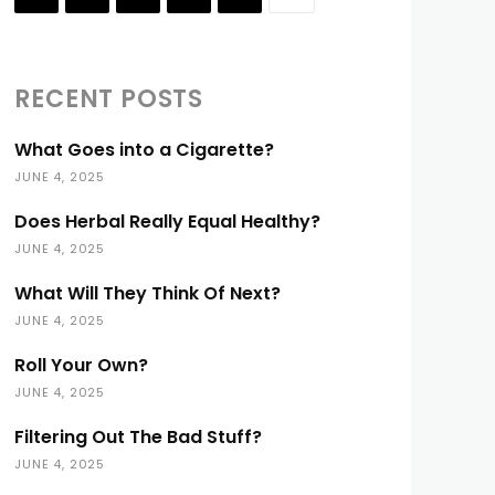
RECENT POSTS
What Goes into a Cigarette?
JUNE 4, 2025
Does Herbal Really Equal Healthy?
JUNE 4, 2025
What Will They Think Of Next?
JUNE 4, 2025
Roll Your Own?
JUNE 4, 2025
Filtering Out The Bad Stuff?
JUNE 4, 2025