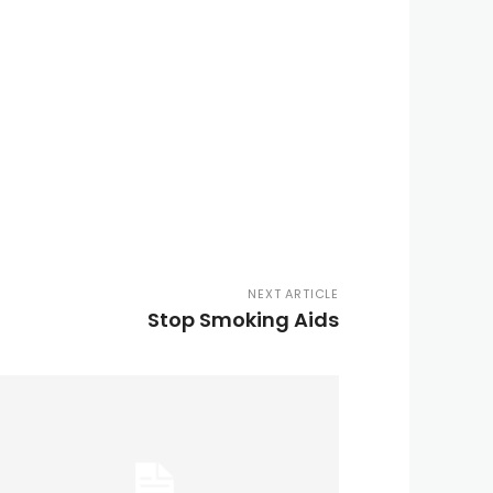
NEXT ARTICLE
Stop Smoking Aids