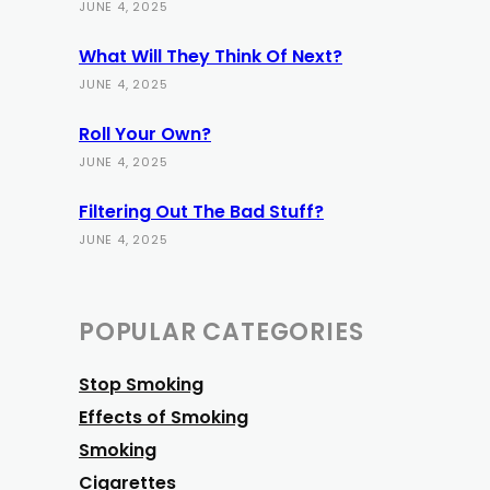
JUNE 4, 2025
What Will They Think Of Next?
JUNE 4, 2025
Roll Your Own?
JUNE 4, 2025
Filtering Out The Bad Stuff?
JUNE 4, 2025
POPULAR CATEGORIES
Stop Smoking
Effects of Smoking
Smoking
Cigarettes