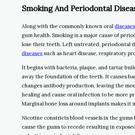
Smoking And Periodontal Disea
Along with the commonly known oral
diseases
gum health. Smoking is a major cause of perio
lose their teeth. Left untreated, periodontal 
diseases
such as heart disease, respiratory pr
It begins with bacteria, plaque, and tartar bui
away the foundation of the teeth. It causes b
changes antibody production, leaving the mout
healing and cause oral infection to be more pr
Marginal bone loss around implants makes it m
Nicotine constricts blood vessels in the gums
cause the gums to recede resulting in exposed