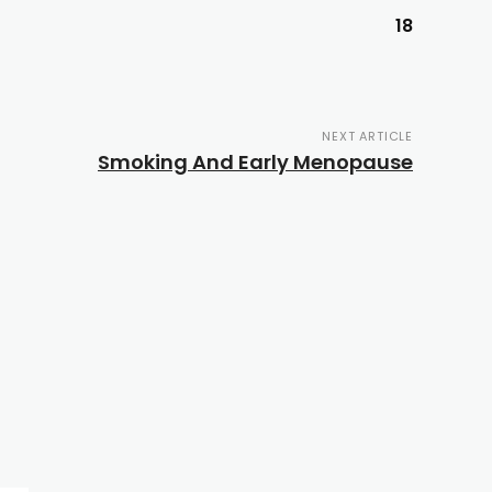
18
NEXT ARTICLE
Smoking And Early Menopause