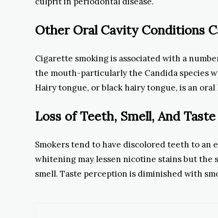
culprit in periodontal disease.
Other Oral Cavity Conditions 
Cigarette smoking is associated with a number
the mouth-particularly the Candida species w
Hairy tongue, or black hairy tongue, is an ora
Loss of Teeth, Smell, And Taste
Smokers tend to have discolored teeth to an ex
whitening may lessen nicotine stains but the s
smell. Taste perception is diminished with smok