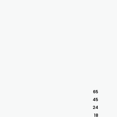
65
45
24
18