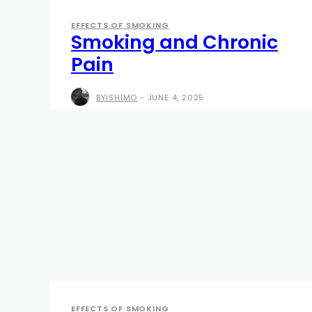
EFFECTS OF SMOKING
Smoking and Chronic
Pain
BYISHIMO
-
JUNE 4, 2025
EFFECTS OF SMOKING