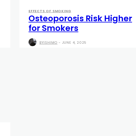
EFFECTS OF SMOKING
Osteoporosis Risk Higher
for Smokers
BYISHIMO
-
JUNE 4, 2025