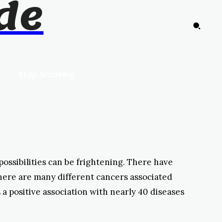
de
Stop Smoking
possibilities can be frightening. There have
here are many different cancers associated
 a positive association with nearly 40 diseases