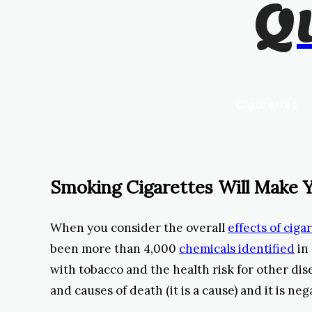
Q
Cigarettes
Smoking Cigarettes Will Make Y
When you consider the overall
effects of cig
been more than 4,000
chemicals identified
in 
with tobacco and the health risk for other dise
and causes of death (it is a cause) and it is nega