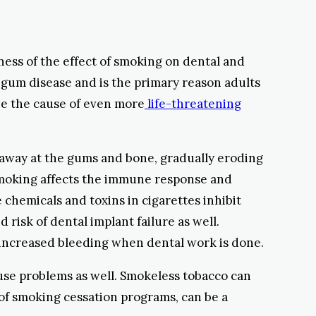
ness of the effect of smoking on dental and
 gum disease and is the primary reason adults
 be the cause of even more
life-threatening
ts away at the gums and bone, gradually eroding
 Smoking affects the immune response and
chemicals and toxins in cigarettes inhibit
risk of dental implant failure as well.
 increased bleeding when dental work is done.
use problems as well. Smokeless tobacco can
 of smoking cessation programs, can be a