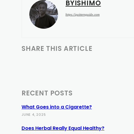
BYISHIMO
https://quittersguide.com
SHARE THIS ARTICLE
RECENT POSTS
What Goes into a Cigarette?
JUNE 4, 2025
Does Herbal Really Equal Healthy?