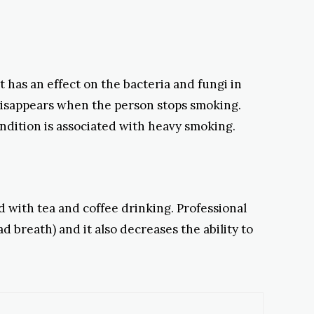
t has an effect on the bacteria and fungi in
disappears when the person stops smoking.
ondition is associated with heavy smoking.
d with tea and coffee drinking. Professional
 breath) and it also decreases the ability to