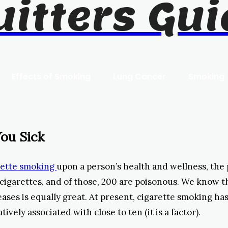
uitters Gui
Effects of Smoking
Lung Cancer
Smoking
ou Sick
arette smoking
upon a person’s health and wellness, the 
cigarettes, and of those, 200 are poisonous. We know t
ases is equally great. At present, cigarette smoking has
tively associated with close to ten (it is a factor).