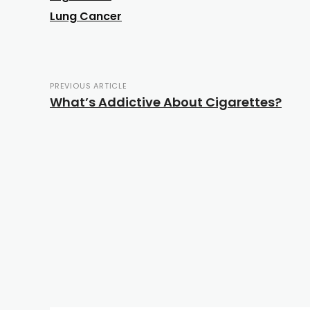
Lung Cancer
PREVIOUS ARTICLE
What’s Addictive About Cigarettes?