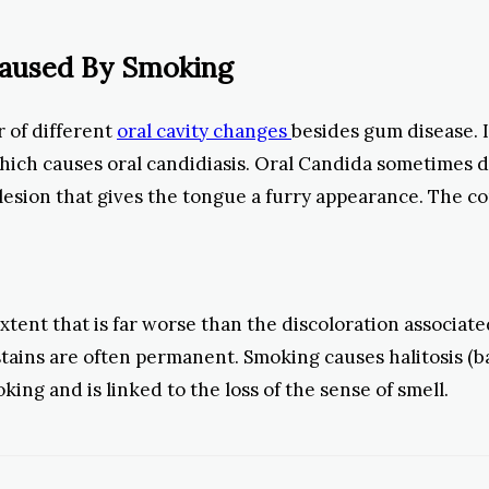
Caused By Smoking
 of different
oral cavity changes
besides gum disease. I
hich causes oral candidiasis. Oral Candida sometimes 
l lesion that gives the tongue a furry appearance. The c
tent that is far worse than the discoloration associate
tains are often permanent. Smoking causes halitosis (bad
ing and is linked to the loss of the sense of smell.