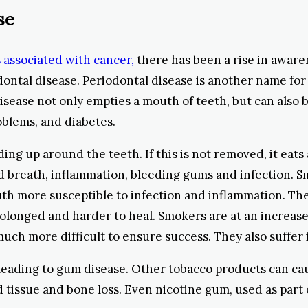
se
 associated with cancer,
there has been a rise in aware
dontal disease. Periodontal disease is another name for
disease not only empties a mouth of teeth, but can also
oblems, and diabetes.
lding up around the teeth. If this is not removed, it ea
ad breath, inflammation, bleeding gums and infection.
h more susceptible to infection and inflammation. The 
olonged and harder to heal. Smokers are at an increased 
uch more difficult to ensure success. They also suffer
 leading to gum disease. Other tobacco products can ca
 tissue and bone loss. Even nicotine gum, used as part