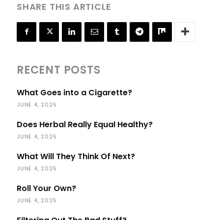
SHARE THIS ARTICLE
RECENT POSTS
What Goes into a Cigarette?
JUNE 4, 2025
Does Herbal Really Equal Healthy?
JUNE 4, 2025
What Will They Think Of Next?
JUNE 4, 2025
Roll Your Own?
JUNE 4, 2025