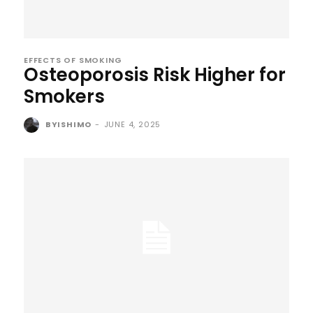
EFFECTS OF SMOKING
Osteoporosis Risk Higher for
Smokers
BYISHIMO
-
JUNE 4, 2025