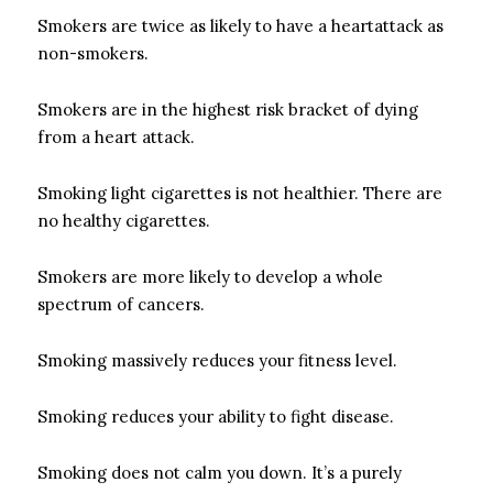
Smokers are twice as likely to have a heartattack as
non-smokers.
Smokers are in the highest risk bracket of dying
from a heart attack.
Smoking light cigarettes is not healthier. There are
no healthy cigarettes.
Smokers are more likely to develop a whole
spectrum of cancers.
Smoking massively reduces your fitness level.
Smoking reduces your ability to fight disease.
Smoking does not calm you down. It’s a purely