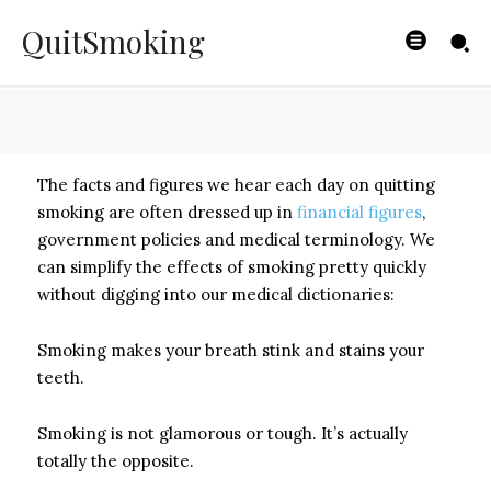
Bad For You
QuitSmoking
BYISHIMO
-
JUNE 4, 2025
The facts and figures we hear each day on quitting
smoking are often dressed up in
financial figures
,
government policies and medical terminology. We
can simplify the effects of smoking pretty quickly
without digging into our medical dictionaries:
Smoking makes your breath stink and stains your
teeth.
Smoking is not glamorous or tough. It’s actually
totally the opposite.