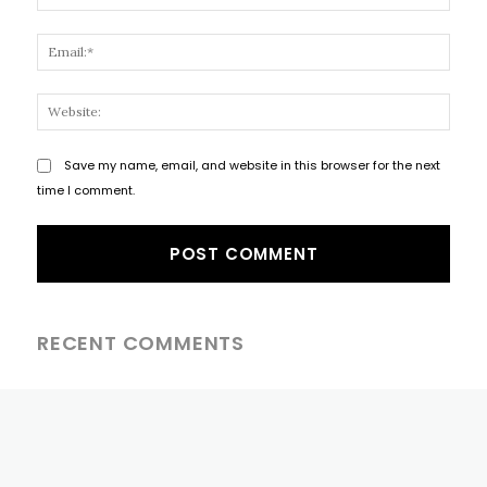
Email
Websi
Save my name, email, and website in this browser for the next
time I comment.
RECENT COMMENTS