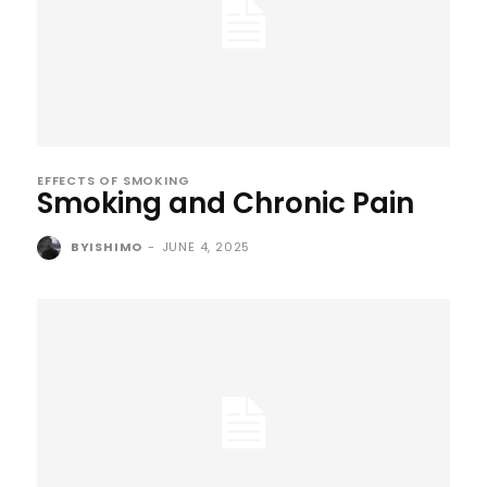
EFFECTS OF SMOKING
Smoking and Chronic Pain
BYISHIMO
-
JUNE 4, 2025