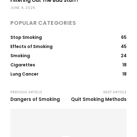
Filtering Out The Bad Stuff?
JUNE 4, 2025
POPULAR CATEGORIES
Stop Smoking
65
Effects of Smoking
45
Smoking
24
Cigarettes
18
Lung Cancer
18
PREVIOUS ARTICLE
NEXT ARTICLE
Dangers of Smoking
Quit Smoking Methods