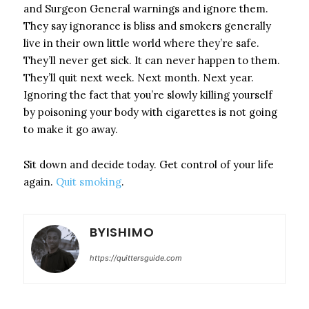
and Surgeon General warnings and ignore them.
They say ignorance is bliss and smokers generally
live in their own little world where they’re safe.
They’ll never get sick. It can never happen to them.
They’ll quit next week. Next month. Next year.
Ignoring the fact that you’re slowly killing yourself
by poisoning your body with cigarettes is not going
to make it go away.
Sit down and decide today. Get control of your life
again.
Quit smoking
.
BYISHIMO
https://quittersguide.com