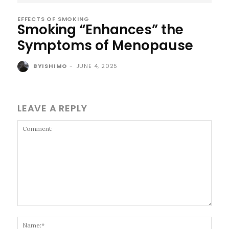
EFFECTS OF SMOKING
Smoking “Enhances” the
Symptoms of Menopause
BYISHIMO
-
JUNE 4, 2025
LEAVE A REPLY
Comment:
Name