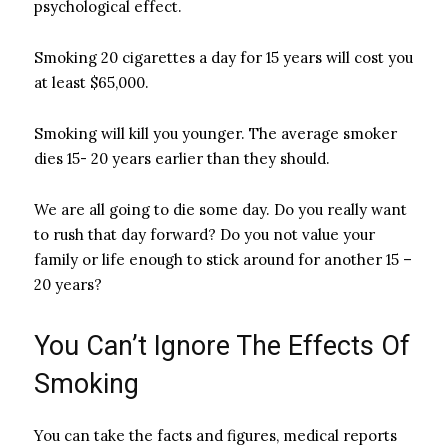
psychological effect.
Smoking 20 cigarettes a day for 15 years will cost you
at least $65,000.
Smoking will kill you younger. The average smoker
dies 15- 20 years earlier than they should.
We are all going to die some day. Do you really want
to rush that day forward? Do you not value your
family or life enough to stick around for another 15 –
20 years?
You Can’t Ignore The Effects Of
Smoking
You can take the facts and figures, medical reports