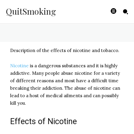
Tobacco Use
QuitSmoking
BYISHIMO
-
JUNE 4, 2025
Description of the effects of nicotine and tobacco.
Nicotine
is a dangerous substances and it is highly
addictive. Many people abuse nicotine for a variety
of different reasons and most have a difficult time
breaking their addiction. The abuse of nicotine can
lead to a host of medical ailments and can possibly
kill you.
Effects of Nicotine