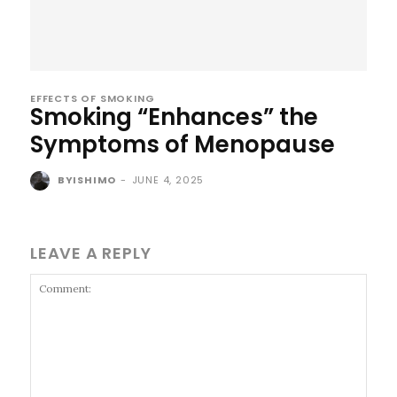
EFFECTS OF SMOKING
Smoking “Enhances” the
Symptoms of Menopause
BYISHIMO
-
JUNE 4, 2025
LEAVE A REPLY