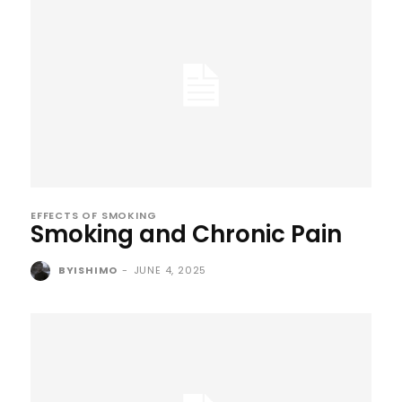
EFFECTS OF SMOKING
Smoking and Chronic Pain
BYISHIMO
-
JUNE 4, 2025