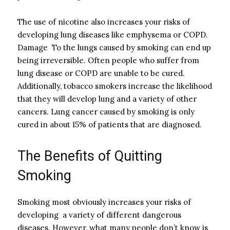
The use of nicotine also increases your risks of
developing lung diseases like emphysema or COPD.
Damage To the lungs caused by smoking can end up
being irreversible. Often people who suffer from
lung disease or COPD are unable to be cured.
Additionally, tobacco smokers increase the likelihood
that they will develop lung and a variety of other
cancers. Lung cancer caused by smoking is only
cured in about 15% of patients that are diagnosed.
The Benefits of Quitting
Smoking
Smoking most obviously increases your risks of
developing a variety of different dangerous
diseases. However, what many people don’t know is