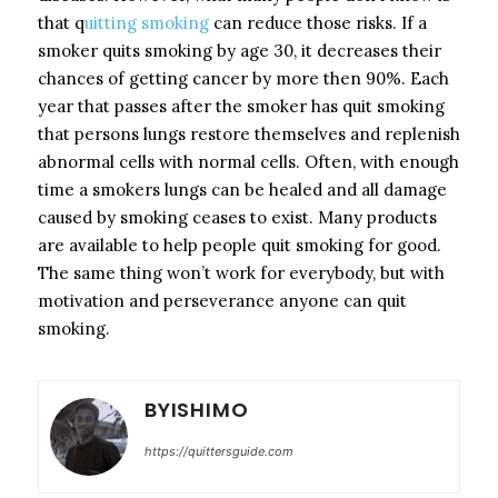
that q
uitting smoking
can reduce those risks. If a
smoker quits smoking by age 30, it decreases their
chances of getting cancer by more then 90%. Each
year that passes after the smoker has quit smoking
that persons lungs restore themselves and replenish
abnormal cells with normal cells. Often, with enough
time a smokers lungs can be healed and all damage
caused by smoking ceases to exist. Many products
are available to help people quit smoking for good.
The same thing won’t work for everybody, but with
motivation and perseverance anyone can quit
smoking.
BYISHIMO
https://quittersguide.com