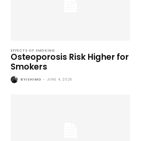
EFFECTS OF SMOKING
Osteoporosis Risk Higher for
Smokers
BYISHIMO
-
JUNE 4, 2025