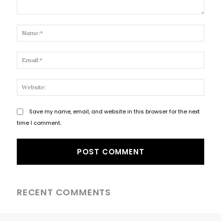
Comment:
Name
Email
Websi
Save my name, email, and website in this browser for the next
time I comment.
RECENT COMMENTS