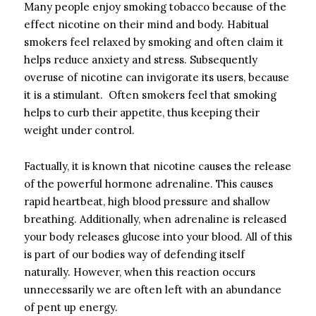
Many people enjoy smoking tobacco because of the
effect nicotine on their mind and body. Habitual
smokers feel relaxed by smoking and often claim it
helps reduce anxiety and stress. Subsequently
overuse of nicotine can invigorate its users, because
it is a stimulant. Often smokers feel that smoking
helps to curb their appetite, thus keeping their
weight under control.
Factually, it is known that nicotine causes the release
of the powerful hormone adrenaline. This causes
rapid heartbeat, high blood pressure and shallow
breathing. Additionally, when adrenaline is released
your body releases glucose into your blood. All of this
is part of our bodies way of defending itself
naturally. However, when this reaction occurs
unnecessarily we are often left with an abundance
of pent up energy.