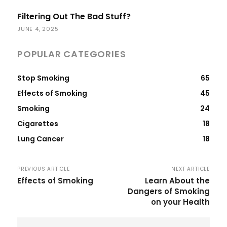
Filtering Out The Bad Stuff?
JUNE 4, 2025
POPULAR CATEGORIES
Stop Smoking
65
Effects of Smoking
45
Smoking
24
Cigarettes
18
Lung Cancer
18
PREVIOUS ARTICLE
NEXT ARTICLE
Effects of Smoking
Learn About the
Dangers of Smoking
on your Health