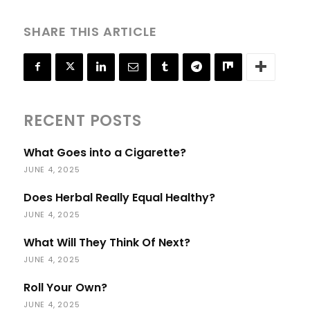
SHARE THIS ARTICLE
RECENT POSTS
What Goes into a Cigarette?
JUNE 4, 2025
Does Herbal Really Equal Healthy?
JUNE 4, 2025
What Will They Think Of Next?
JUNE 4, 2025
Roll Your Own?
JUNE 4, 2025