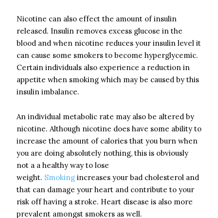
Nicotine can also effect the amount of insulin
released. Insulin removes excess glucose in the
blood and when nicotine reduces your insulin level it
can cause some smokers to become hyperglycemic.
Certain individuals also experience a reduction in
appetite when smoking which may be caused by this
insulin imbalance.
An individual metabolic rate may also be altered by
nicotine. Although nicotine does have some ability to
increase the amount of calories that you burn when
you are doing absolutely nothing, this is obviously
not a a healthy way to lose
weight.
Smoking
increases your bad cholesterol and
that can damage your heart and contribute to your
risk off having a stroke. Heart disease is also more
prevalent amongst smokers as well.