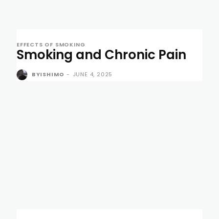
EFFECTS OF SMOKING
Smoking and Chronic Pain
BYISHIMO
-
JUNE 4, 2025