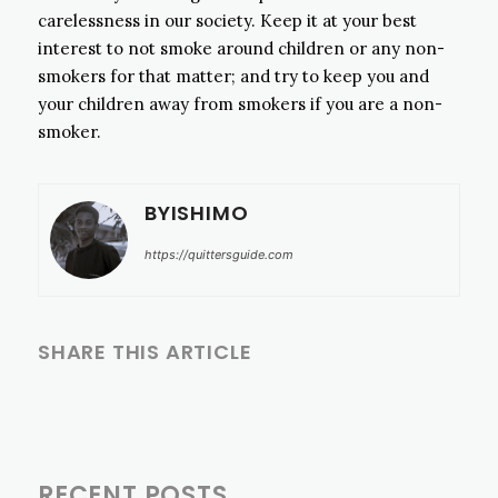
carelessness in our society. Keep it at your best
interest to not smoke around children or any non-
smokers for that matter; and try to keep you and
your children away from smokers if you are a non-
smoker.
BYISHIMO
https://quittersguide.com
SHARE THIS ARTICLE
RECENT POSTS