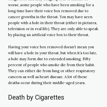
worse, some people who have been smoking for a
long time have their voice box removed due to
cancer growths in the throat. You may have seen
people with a hole in their throat (either in pictures,
television or in real life). They are only able to speak
by placing an artificial voice box to their throat.
Having your voice box removed doesn’t mean you
will have a hole in your throat, but when it’s too late,
a hole may form due to extended smoking. Fifty
percent of people who smoke die from their habit.
They can either die from lung or other respiratory
cancers as well as heart disease. A lot of these
deaths occur during their middle-aged years.
Death by Cigarettes