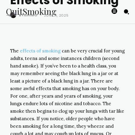
Effects of Smoking
QuitSmoking
BYISHIMO
-
JUNE 4, 2025
The
effects of smoking
can be very crucial for young
adults, teens and some instances children (second
hand smoke). If you’ve been to a health class, you
may remember seeing the black lung in a jar or at
least a picture of a black lung in a jar. There are
some awful effects that smoking has on your body.
For one, after years and years of smoking, your
lungs endure lots of nicotine and tobacco. The
smoke then begins to clog up your lungs with tar like
substances. If you notice, older people who have
been smoking for a long time, they wheeze and
cough a lot and may cough up lots of mucus. Or