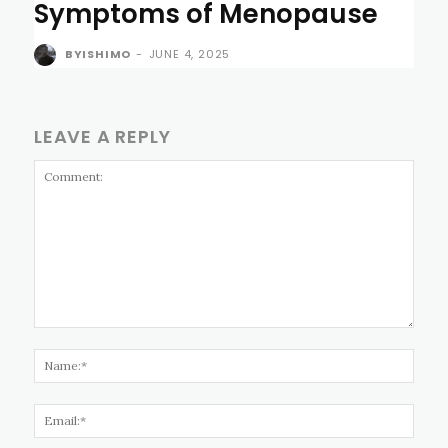
Symptoms of Menopause
BYISHIMO
-
JUNE 4, 2025
LEAVE A REPLY
Comment:
Name
Email