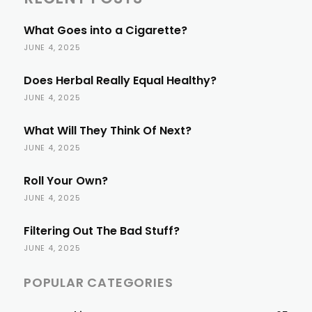
What Goes into a Cigarette?
JUNE 4, 2025
Does Herbal Really Equal Healthy?
JUNE 4, 2025
What Will They Think Of Next?
JUNE 4, 2025
Roll Your Own?
JUNE 4, 2025
Filtering Out The Bad Stuff?
JUNE 4, 2025
POPULAR CATEGORIES