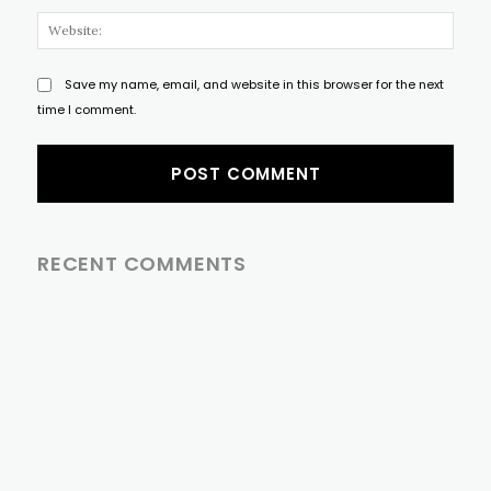
Websi
Save my name, email, and website in this browser for the next
time I comment.
RECENT COMMENTS