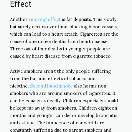
Effect
Another
smoking effect
is fat deposits. This slowly
but surely occurs over time, blocking blood vessels,
which can lead to a heart attack. Cigarettes are the
cause of one in five deaths from heart disease.
Three out of four deaths in younger people are
caused by heart disease from cigarette tobacco.
Active smokers aren’t the only people suffering
from the harmful effects of tobacco and
nicotine.
Second hand smoke
also harms non-
smokers who are around smokers of cigarettes. It
can be equally as deadly. Children especially should
be kept far away from smokers. Children eighteen
months and younger can die or develop bronchitis
and asthma. The innocence of our world are
constantly suffering due to parent smokers and