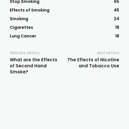
Stop Smoking
65
Effects of Smoking
45
Smoking
24
Cigarettes
18
Lung Cancer
18
PREVIOUS ARTICLE
NEXT ARTICLE
What are the Effects
The Effects of Nicotine
of Second Hand
and Tobacco Use
Smoke?