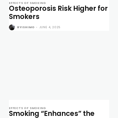
EFFECTS OF SMOKING
Osteoporosis Risk Higher for
Smokers
BYISHIMO
-
JUNE 4, 2025
EFFECTS OF SMOKING
Smoking “Enhances” the