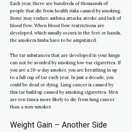
Each year, there are hundreds of thousands of
people that die from health risks caused by smoking.
Some may endure asthma attacks, stroke and lack of
blood flow. When blood flow restrictions are
developed, which usually occurs in the feet or hands,
the smokers limbs have to be amputated.
The tar substances that are developed in your lungs
can not be avoided by smoking low-tar cigarettes. If
you are a 20-a-day smoker, you are breathing in up
to a full cup of tar each year. In just a decade, you
could be dead or dying. Lung cancer is caused by
this tar build up caused by smoking cigarettes. Men
are ten times more likely to die from lung cancer
than a non-smoker.
Weight Gain – Another Side