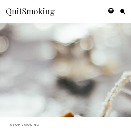
QuitSmoking
STOP SMOKING