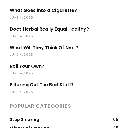
What Goes into a Cigarette?
JUNE 4, 2025
Does Herbal Really Equal Healthy?
JUNE 4, 2025
What Will They Think Of Next?
JUNE 4, 2025
Roll Your Own?
JUNE 4, 2025
Filtering Out The Bad Stuff?
JUNE 4, 2025
POPULAR CATEGORIES
Stop Smoking
65
Effects of Smoking
45