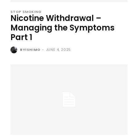
STOP SMOKING
Nicotine Withdrawal –
Managing the Symptoms
Part 1
BYISHIMO
-
JUNE 4, 2025