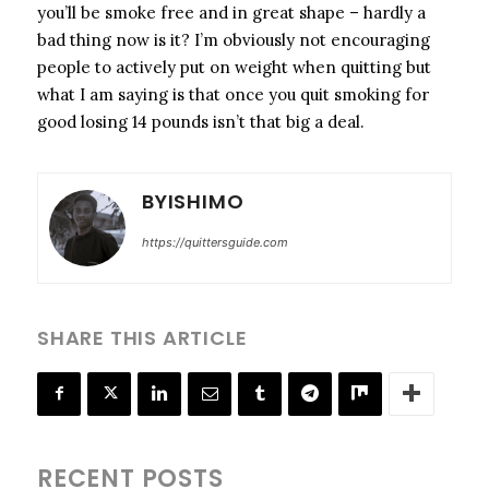
you’ll be smoke free and in great shape – hardly a
bad thing now is it? I’m obviously not encouraging
people to actively put on weight when quitting but
what I am saying is that once you quit smoking for
good losing 14 pounds isn’t that big a deal.
BYISHIMO
https://quittersguide.com
SHARE THIS ARTICLE
RECENT POSTS