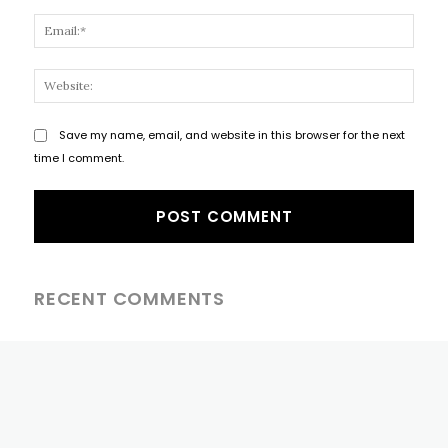
Email
Websi
Save my name, email, and website in this browser for the next
time I comment.
RECENT COMMENTS