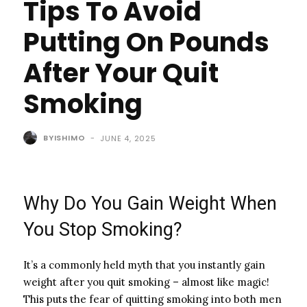
Tips To Avoid
Putting On Pounds
After Your Quit
Smoking
BYISHIMO
-
JUNE 4, 2025
Why Do You Gain Weight When
You Stop Smoking?
It’s a commonly held myth that you instantly gain
weight after you quit smoking – almost like magic!
This puts the fear of quitting smoking into both men