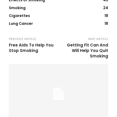
Smoking
24
Cigarettes
18
Lung Cancer
18
PREVIOUS ARTICLE
NEXT ARTICLE
Free Aids To Help You
Getting Fit Can And
Stop Smoking
Will Help You Quit
Smoking