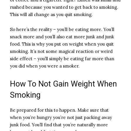
rushed because you wanted to get back to smoking.
This will all change as you quit smoking.
So here’s the reality – you’ll be eating more. You’ll
snack more and you’ll also eat more junk and junk
food. This is why you put on weight when you quit
smoking. It’s not some magical reaction or weird
side effect – you’ll simply be eating far more than
you did when you were a smoker.
How To Not Gain Weight When
Smoking
Be prepared for this to happen. Make sure that
when you’re hungry you’re not just packing away
junk food. You’ll find that you’re naturally more