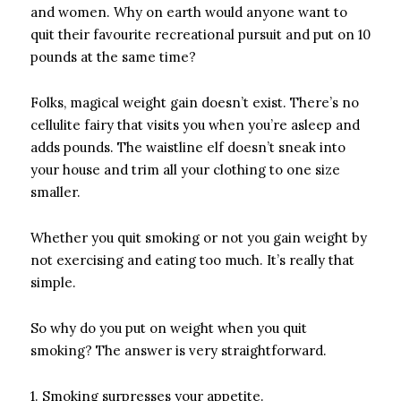
and women. Why on earth would anyone want to
quit their favourite recreational pursuit and put on 10
pounds at the same time?
Folks, magical weight gain doesn’t exist. There’s no
cellulite fairy that visits you when you’re asleep and
adds pounds. The waistline elf doesn’t sneak into
your house and trim all your clothing to one size
smaller.
Whether you quit smoking or not you gain weight by
not exercising and eating too much. It’s really that
simple.
So why do you put on weight when you quit
smoking? The answer is very straightforward.
1. Smoking surpresses your appetite.