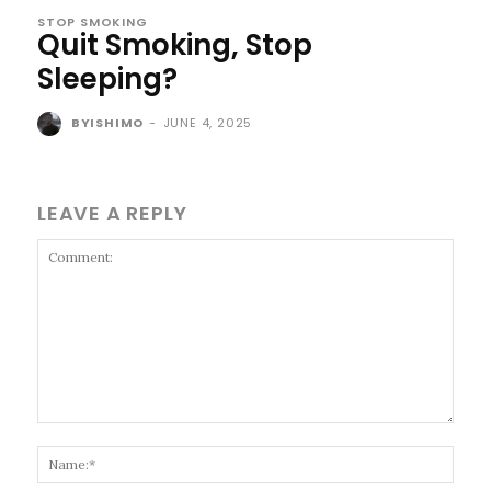
STOP SMOKING
Quit Smoking, Stop
Sleeping?
BYISHIMO
-
JUNE 4, 2025
LEAVE A REPLY
Comment:
Name