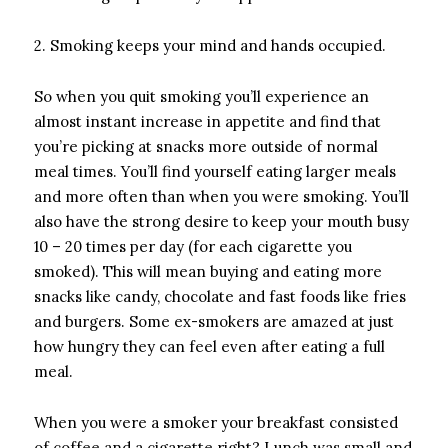
2. Smoking keeps your mind and hands occupied.
So when you quit smoking you’ll experience an
almost instant increase in appetite and find that
you’re picking at snacks more outside of normal
meal times. You’ll find yourself eating larger meals
and more often than when you were smoking. You’ll
also have the strong desire to keep your mouth busy
10 – 20 times per day (for each cigarette you
smoked). This will mean buying and eating more
snacks like candy, chocolate and fast foods like fries
and burgers. Some ex-smokers are amazed at just
how hungry they can feel even after eating a full
meal.
When you were a smoker your breakfast consisted
of coffee and a cigarette right? Lunch was small and