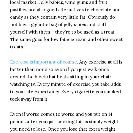
local market. Jelly babies, wine gums and fruit
pastilles are also good alternatives to chocolate and
candy as they contain very little fat. Obviously do
not buy a gigantic bag of jellybabies and stuff
yourself with them – they’re to be used as a treat.
The same goes for low fat icecream and other sweet
treats.
Exercise is important of course
. Any exercise at all is
better than none so even if you just walk once
around the block that beats sitting in your chair
watching tv. Every minute of exercise you take adds
to your life expectancy. Every cigarette you smoked
took away from it.
Even if worse comes to worse and you put on 14
pounds after you quit smoking this is simply weight
you need to lose. Once you lose that extra weight