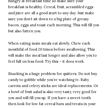
hungry at breakfast time so make sure your
breakfast is healthy. Cereal, fruit, scrambled eggs
and juice are all a good start to any day. Just make
sure you don’t sit down to a big plate of greasy
bacon, eggs and toast each morning. This will fill you
but also fatten you.
When eating main meals eat slowly. Chew each
mouthful of food 20 times before swallowing. This
will make the meal last longer and also allow you to
feel full on less food. Try this – it does work.
Snacking is a huge problem for quitters. Do not buy
candy to gobble while you’re watching tv. Baby
carrots and celery sticks are ideal replacements. Or
a bowl of fruit salad is also very tasty, very good for
you and will fill you up. If you have a sweet tooth
then look for low fat cereal bars and treats in your