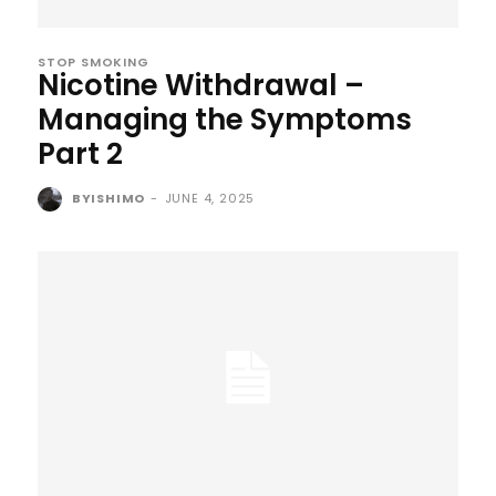
STOP SMOKING
Nicotine Withdrawal –
Managing the Symptoms
Part 2
BYISHIMO
-
JUNE 4, 2025