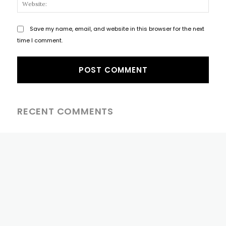
Websi
Save my name, email, and website in this browser for the next
time I comment.
RECENT COMMENTS