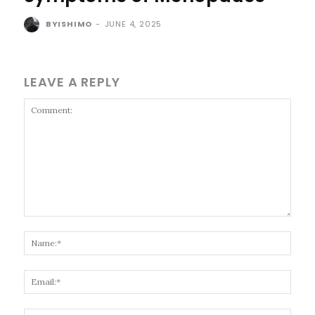
BYISHIMO
-
JUNE 4, 2025
LEAVE A REPLY
Comment:
Name
Email