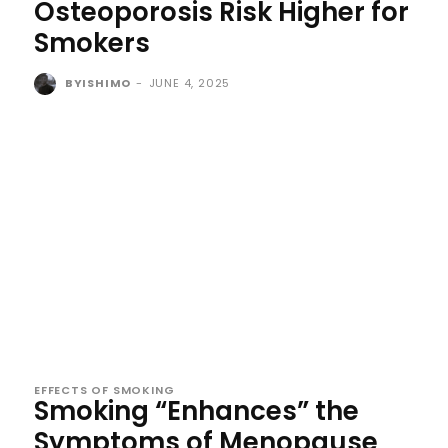
Osteoporosis Risk Higher for
Smokers
BYISHIMO
-
JUNE 4, 2025
EFFECTS OF SMOKING
Smoking “Enhances” the
Symptoms of Menopause