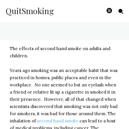
Hand Smoke?
QuitSmoking
BYISHIMO
-
JUNE 4, 2025
The effects of second hand smoke on adults and
children.
Years ago smoking was an acceptable habit that was
practiced in homes, public places and even in the
workplace. No one seemed to bat an eyelash when
a friend or relative lit up a cigarette in smoked it in
their presence. However, all of that changed when
scientists discovered that smoking was not only bad
for smokers, it was bad for those around them. The
inhalation of
second hand smoke
can lead to a host
of medical problems, including cancer. The