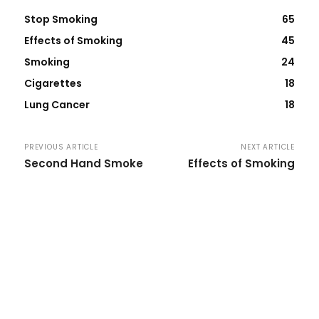
Stop Smoking
65
Effects of Smoking
45
Smoking
24
Cigarettes
18
Lung Cancer
18
PREVIOUS ARTICLE
NEXT ARTICLE
Second Hand Smoke
Effects of Smoking