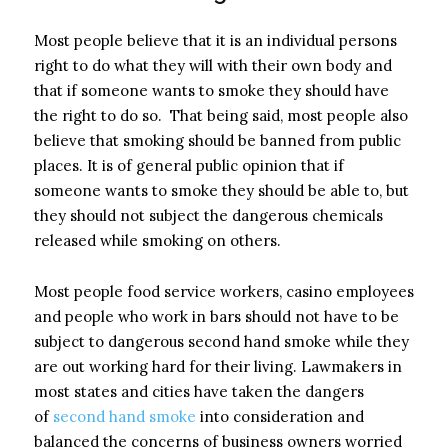
Most people believe that it is an individual persons
right to do what they will with their own body and
that if someone wants to smoke they should have
the right to do so. That being said, most people also
believe that smoking should be banned from public
places. It is of general public opinion that if
someone wants to smoke they should be able to, but
they should not subject the dangerous chemicals
released while smoking on others.
Most people food service workers, casino employees
and people who work in bars should not have to be
subject to dangerous second hand smoke while they
are out working hard for their living. Lawmakers in
most states and cities have taken the dangers
of
second hand smoke
into consideration and
balanced the concerns of business owners worried