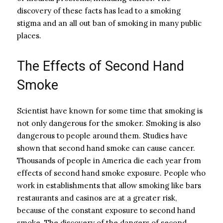
discovery of these facts has lead to a smoking
stigma and an all out ban of smoking in many public
places.
The Effects of Second Hand
Smoke
Scientist have known for some time that smoking is
not only dangerous for the smoker. Smoking is also
dangerous to people around them. Studies have
shown that second hand smoke can cause cancer.
Thousands of people in America die each year from
effects of second hand smoke exposure. People who
work in establishments that allow smoking like bars
restaurants and casinos are at a greater risk,
because of the constant exposure to second hand
smoke. The discovery of the dangers of second