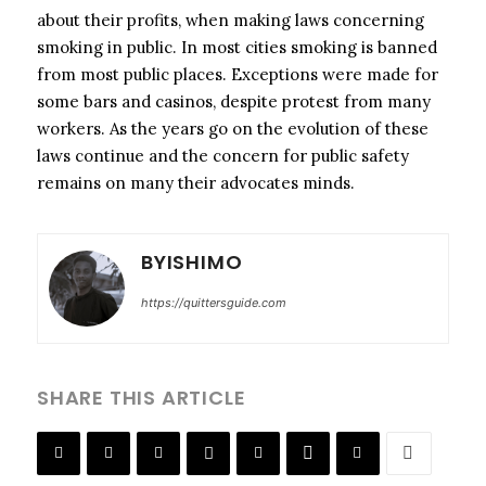
about their profits, when making laws concerning
smoking in public. In most cities smoking is banned
from most public places. Exceptions were made for
some bars and casinos, despite protest from many
workers. As the years go on the evolution of these
laws continue and the concern for public safety
remains on many their advocates minds.
BYISHIMO
https://quittersguide.com
SHARE THIS ARTICLE