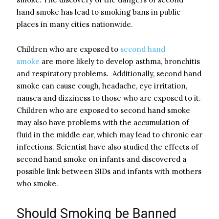
hand smoke has lead to smoking bans in public
places in many cities nationwide.
Children who are exposed to
second hand
smoke
are more likely to develop asthma, bronchitis
and respiratory problems. Additionally, second hand
smoke can cause cough, headache, eye irritation,
nausea and dizziness to those who are exposed to it.
Children who are exposed to second hand smoke
may also have problems with the accumulation of
fluid in the middle ear, which may lead to chronic ear
infections. Scientist have also studied the effects of
second hand smoke on infants and discovered a
possible link between SIDs and infants with mothers
who smoke.
Should Smoking be Banned