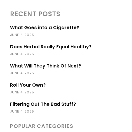
RECENT POSTS
What Goes into a Cigarette?
JUNE 4, 2025
Does Herbal Really Equal Healthy?
JUNE 4, 2025
What Will They Think Of Next?
JUNE 4, 2025
Roll Your Own?
JUNE 4, 2025
Filtering Out The Bad Stuff?
JUNE 4, 2025
POPULAR CATEGORIES