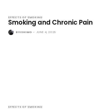
EFFECTS OF SMOKING
Smoking and Chronic Pain
BYISHIMO
-
JUNE 4, 2025
EFFECTS OF SMOKING